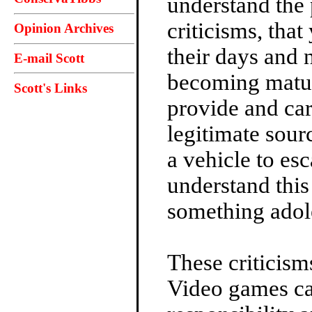
understand the 
criticisms, th
Opinion Archives
their days and 
E-mail Scott
becoming matur
Scott's Links
provide and car
legitimate sour
a vehicle to es
understand this
something adol
These criticism
Video games ca