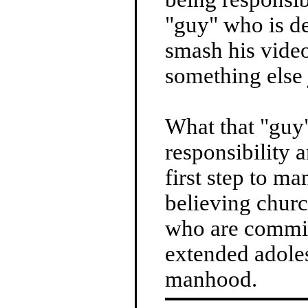
"guy" who is d
smash his video
something else j
What that "guy"
responsibility 
first step to ma
believing churc
who are commit
extended adole
manhood.