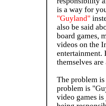
responsibility 
is a way for y
"Guyland"
inst
also be said abo
board games, m
videos on the I
entertainment. 
themselves are 
The problem is
problem is "Gu
video games is
being responsib