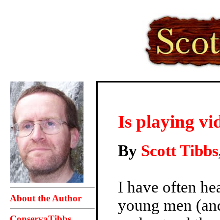
Is playing v
By
Scott Tibbs
I have often he
About the Author
young men (and
ConservaTibbs