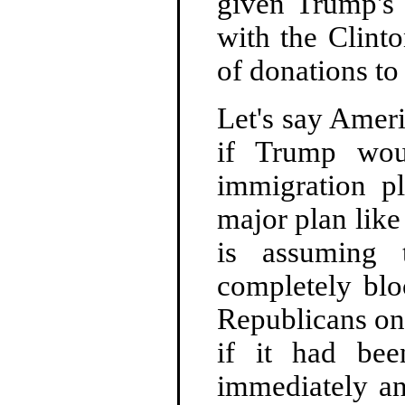
given Trump's 
with the Clinto
of donations to
Let's say Amer
if Trump wou
immigration p
major plan like 
is assuming 
completely blo
Republicans onl
if it had bee
immediately an