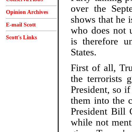
over the Septe
Opinion Archives
shows that he 
E-mail Scott
who does not u
Scott's Links
is therefore u
States.
First of all, T
the terrorists
President, so if
them into the 
President Bill
while not menti