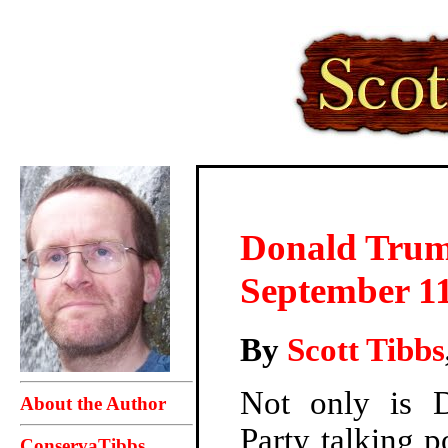
Donald Trum
September 1
By
Scott Tibbs
Not only is 
About the Author
Party talking 
ConservaTibbs