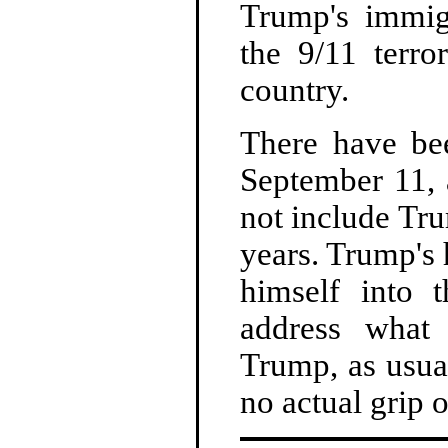
Trump's immig
the 9/11 terro
country.
There have be
September 11, 
not include Tru
years. Trump's
himself into 
address what 
Trump, as usua
no actual grip 