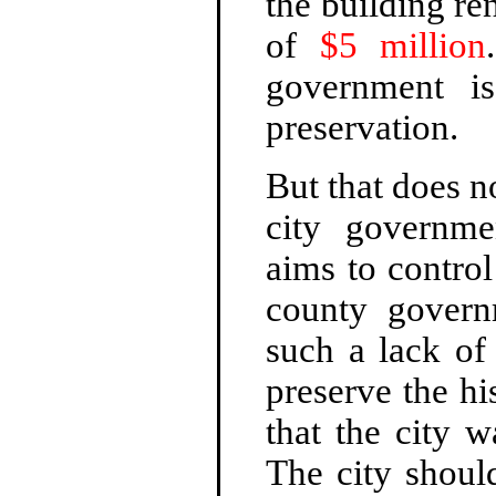
the building re
of
$5 million
government is
preservation.
But that does 
city governme
aims to control
county governm
such a lack of 
preserve the hi
that the city 
The city shoul