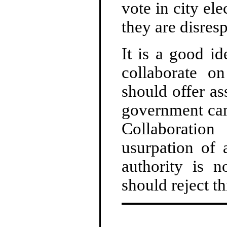
vote in city ele
they are disres
It is a good i
collaborate on
should offer as
government can 
Collaboratio
usurpation of 
authority is 
should reject th