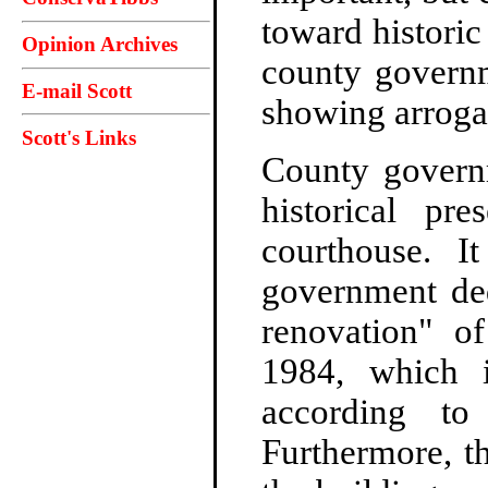
toward historic
Opinion Archives
county governm
E-mail Scott
showing arroga
Scott's Links
County governm
historical pre
courthouse. I
government ded
renovation" o
1984, which i
according t
Furthermore, t