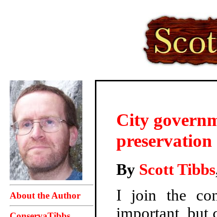
City governme
preservation 
By
Scott Tibbs
I join the co
About the Author
important, but 
ConservaTibbs