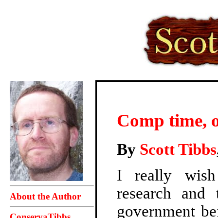
Comp time,
By
Scott Tibbs
I really wi
research and 
About the Author
government bef
ConservaTibbs