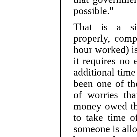
possible."
That is a si
properly, comp
hour worked) i
it requires no
additional time
been one of th
of worries th
money owed the
to take time 
someone is all