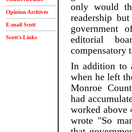
only would th
Opinion Archives
readership but
E-mail Scott
government of
Scott's Links
editorial bo
compensatory ti
In addition to
when he left th
Monroe Count
had accumulate
worked above 
wrote "So ma
that governmen