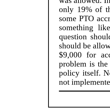
was allowed. In
only 19% of th
some PTO accru
something like
question sho
should be allow
$9,000 for ac
problem is the
policy itself. N
not implemente