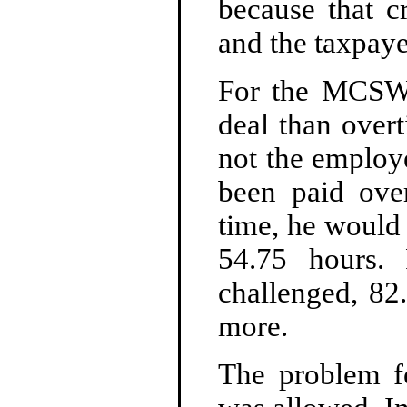
because that c
and the taxpaye
For the MCSWM
deal than overt
not the employ
been paid ove
time, he would
54.75 hours.
challenged, 82
more.
The problem 