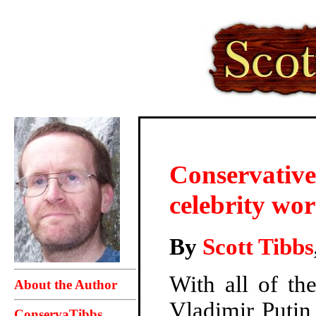
Conservatives
celebrity wor
By
Scott Tibbs
With all of th
About the Author
Vladimir Putin
ConservaTibbs