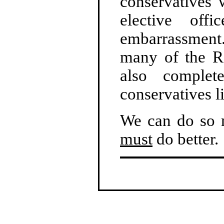
conservatives 
elective off
embarrassment
many of the Re
also complete
conservatives l
We can do so m
must
do better.