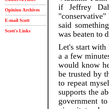
if Jeffrey D
Opinion Archives
"conservative"
E-mail Scott
said something
Scott's Links
was beaten to d
Let's start wi
a a few minute
would know he 
be trusted by t
to repeat myse
supports the a
government to 