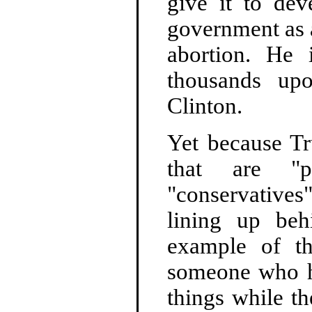
give it to dev
government as a
abortion. He
thousands upo
Clinton.
Yet because T
that are "po
"conservatives
lining up be
example of the
someone who ha
things while t