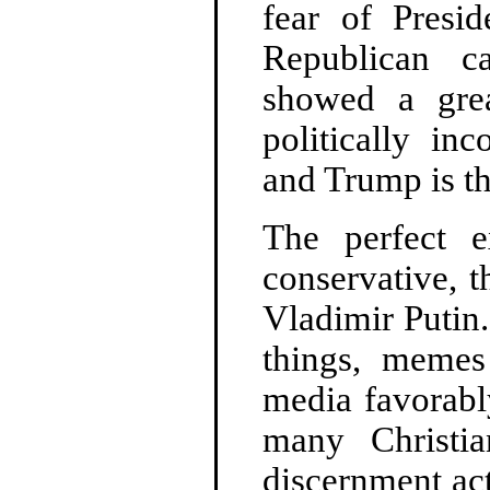
fear of Presi
Republican c
showed a gre
politically in
and Trump is th
The perfect e
conservative, 
Vladimir Putin
things, memes
media favorabl
many Christi
discernment ac