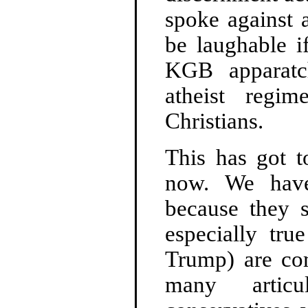
spoke against 
be laughable i
KGB apparatc
atheist regi
Christians.
This has got t
now. We have 
because they s
especially tru
Trump) are com
many articu