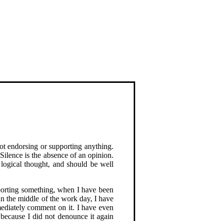
not endorsing or supporting anything.
 Silence is the absence of an opinion.
f logical thought, and should be well
pporting something, when I have been
in the middle of the work day, I have
mediately comment on it. I have even
because I did not denounce it again