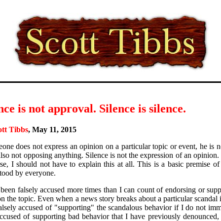
nce is not approval. Silence is silence.
ott Tibbs
, May 11, 2015
eone does not express an opinion on a particular topic or event, he is 
also not opposing anything. Silence is not the expression of an opinion.
rse, I should not have to explain this at all. This is a basic premise o
tood by everyone.
 been falsely accused more times than I can count of endorsing or su
 on the topic. Even when a news story breaks about a particular scandal 
alsely accused of "supporting" the scandalous behavior if I do not im
ccused of supporting bad behavior that I have previously denounced, 