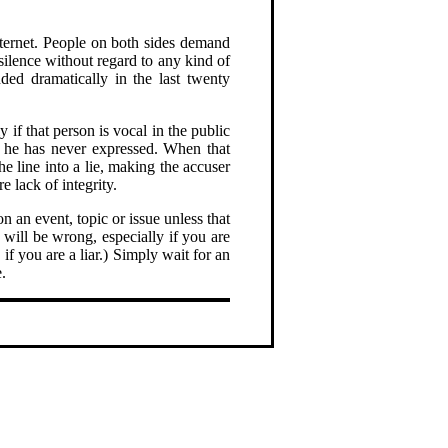
nternet. People on both sides demand
 silence without regard to any kind of
nded dramatically in the last twenty
 if that person is vocal in the public
on he has never expressed. When that
he line into a lie, making the accuser
re lack of integrity.
n an event, topic or issue unless that
will be wrong, especially if you are
if you are a liar.) Simply wait for an
.