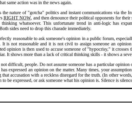
hat same action was in the news again.
s the nature of "gotcha" politics and instant communications via the I
rs
RIGHT NOW
, and then denounce their political opponents for their
l thinking whatsoever. This unfortunate trend in anti-logic has expa
 Both sides need to drop this charade immediately.
erfectly reasonable to ask someone's opinion in a public forum, especially
. It is not reasonable and it is not civil to assign someone an opini
ated opinion is then used to accuse someone of "hypocrisy," it crosses t
liar. It shows more than a lack of critical thinking skills - it shows a seve
s not difficult, people. Do not assume someone has a particular opinion o
 has expressed an opinion on the matter. Many times, your assumption 
that accusation with a reckless disregard for the truth. (In other words, 
n to be expressed, or ask someone what his opinion is. Silence is silence