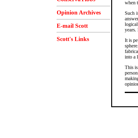
when t
Opinion Archives
Such i
answe
logica
E-mail Scott
years.
Scott's Links
It is p
sphere
fabric
into a 
This i
person
making 
opinio