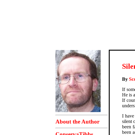
Sile
By
Sc
If som
He is 
If cou
unders
I have
About the Author
silent
been f
been a
ConservaTibbs