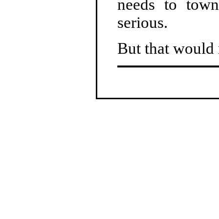
needs to tow
serious.
But that would 