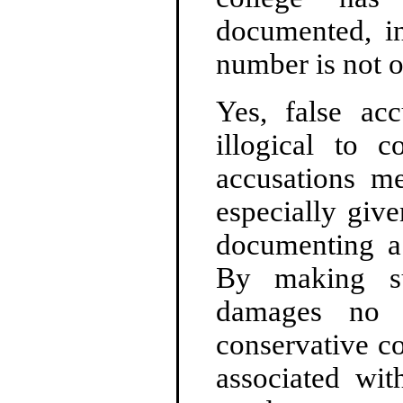
documented, in
number is not on
Yes, false acc
illogical to c
accusations me
especially give
documenting a 
By making su
damages no o
conservative c
associated wi