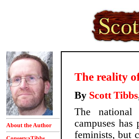
The reality 
By
Scott Tibbs
The national
campuses has 
About the Author
feminists, but 
ConservaTibbs