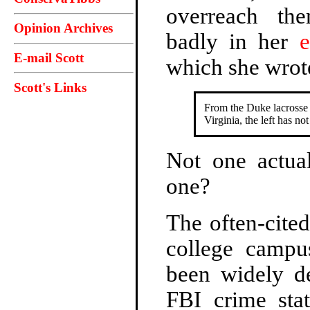
overreach th
Opinion Archives
badly in her
e
E-mail Scott
which she wrot
Scott's Links
From the Duke lacrosse 
Virginia, the left has n
Not one actua
one?
The often-cited
college campu
been widely d
FBI crime stat