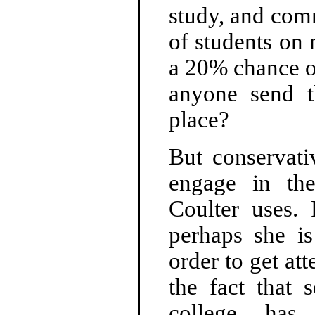
study, and com
of students on
a 20% chance o
anyone send t
place?
But conservat
engage in the
Coulter uses. 
perhaps she is
order to get att
the fact that
college has