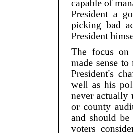
capable of man
President a go
picking bad ac
President himse
The focus on 
made sense to 
President's ch
well as his pol
never actually 
or county audi
and should be a
voters conside