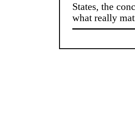
States, the con
what really mat