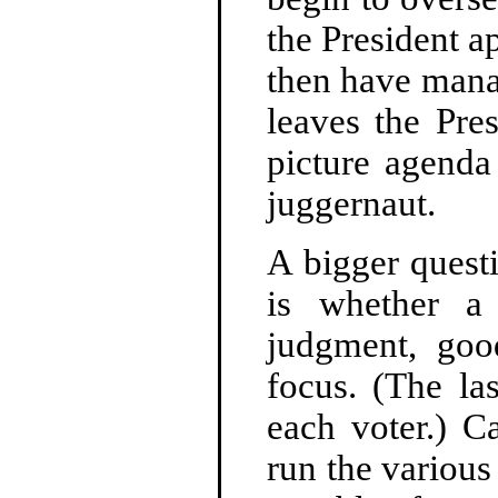
the President a
then have mana
leaves the Pre
picture agenda
juggernaut.
A bigger quest
is whether a
judgment, goo
focus. (The la
each voter.) C
run the various