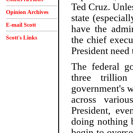
Ted Cruz. Unle
Opinion Archives
state (especial
E-mail Scott
have the admin
Scott's Links
the chief execu
President need 
The federal g
three trillio
government's w
across variou
President, ev
doing nothing 
begin to overs