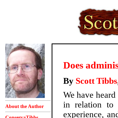
Does adminis
By
Scott Tibbs
We have heard a
in relation to
About the Author
experience, an
ConservaTibbs