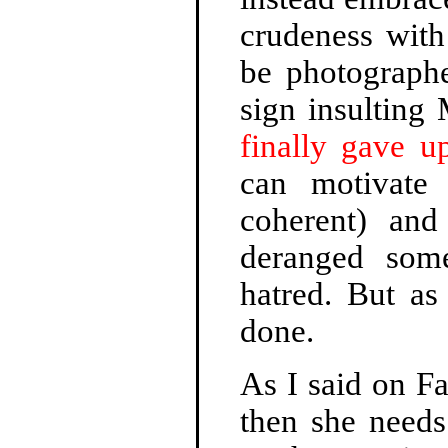
crudeness with
be photograph
sign insulting
finally gave up
can motivate
coherent) and
deranged some
hatred. But as 
done.
As I said on Fa
then she needs