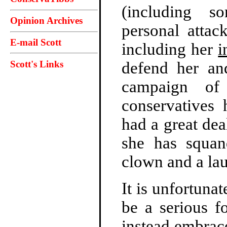
(including so
Opinion Archives
personal attac
E-mail Scott
including her
i
Scott's Links
defend her an
campaign of 
conservatives 
had a great dea
she has squan
clown and a la
It is unfortunat
be a serious f
instead embrac