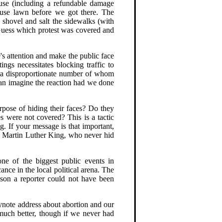
ouse (including a refundable damage
ouse lawn before we got there. The
hovel and salt the sidewalks (with
 Guess which protest was covered and
's attention and make the public face
ngs necessitates blocking traffic to
n (a disproportionate number of whom
 can imagine the reaction had we done
urpose of hiding their faces? Do they
es were not covered? This is a tactic
g. If your message is that important,
or Martin Luther King, who never hid
one of the biggest public events in
ance in the local political arena. The
ason a reporter could not have been
eynote address about abortion and our
 much better, though if we never had