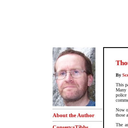
Thou
By
Sc
This p
Many o
police
comme
Now of
About the Author
those a
The an
ConservaTibbs