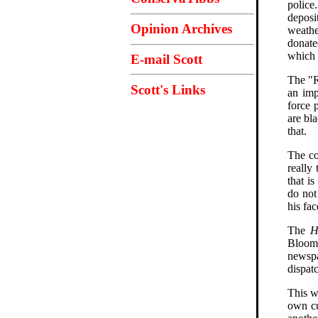
police
deposi
Opinion Archives
weathe
donate
which 
E-mail Scott
The "R
Scott's Links
an imp
force 
are bl
that.
The co
really
that i
do not
his fac
The
H
Bloomin
newspa
dispat
This w
own cu