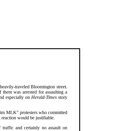
 heavily-traveled Bloomington street.
 them was arrested for assaulting a
and especially on
Herald-Times
story
eclaim MLK" protesters who committed
 reaction would be justifiable.
 traffic and certainly no assault on