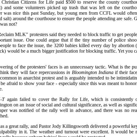
. Christian Citizens for Life paid $500 to reserve the county courth
t) and some volunteers picked up trash that was left on the courth
r was nice this past Sunday, but young men from CCFL would often s
d salt) around the courthouse to ensure the people attending are safe.
was not?
eclaim MLK" protesters said they needed to block traffic to get people
ortant issue. One could argue that if the tiny number of police shooti
people to face the issue, the 3200 babies killed every day by abortio
ack) would be a much bigger justification for blocking traffic. Yet you
vering of the protesters' faces is an unnecessary tactic. What is the p
 think they will face repercussions
in Bloomington Indiana
if their fac
s common in anarchist protest and is arguably intended to be intimidatin
 be afraid to show your face - especially since this was meant to hon
e.
-T
again failed to cover the Rally for Life, which is consistently 
gton on an issue of social and cultural significance, as well as signific
per was notified of the rally well in advance, and there was no re
ched.
as a great rally, and Pastor Jody Killingsworth delivered a powerful k
lpability in it. The weather and turnout were excellent. It would be