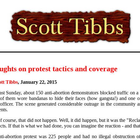
ghts on protest tactics and coverage
ott Tibbs
, January 22, 2015
ast Sunday, about 150 anti-abortion demonstrators blocked traffic on a
f them wore bandanas to hide their faces (how gangsta!) and one of
 officer. The scene generated considerable outrage in the community 
nts.
 course, that did not happen. Well, it did happen, but it was the "R
cts. If that is what we had done, you can imagine the reaction - and that
ti-abortion protest was 225 people and had no illegal obstruction of