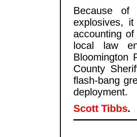
Because of 
explosives, i
accounting of
local law e
Bloomington 
County Sherif
flash-bang gre
deployment.
Scott Tibbs
.