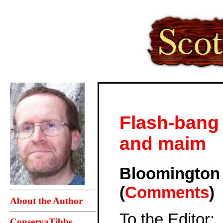
Flash-bang 
and maim
Bloomingto
(
Comments
)
About the Author
To the Editor:
ConservaTibbs