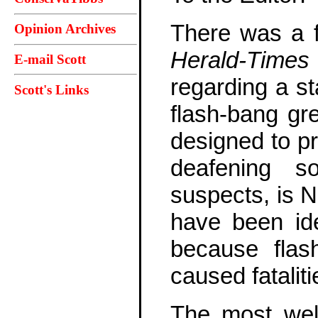
There was a f
Opinion Archives
Herald-Times
E-mail Scott
regarding a st
Scott's Links
flash-bang gr
designed to pr
deafening s
suspects, is N
have been ide
because flas
caused fataliti
The most well