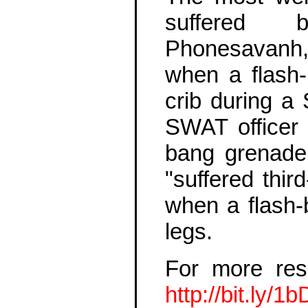
suffered 
Phonesavanh
when a flash
crib during a 
SWAT officer w
bang grenade
"suffered thir
when a flash-
legs.
For more res
http://bit.ly/