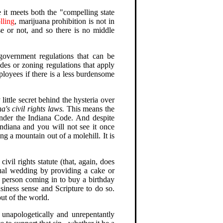
e it meets both the "compelling state
olling
, marijuana prohibition is not in
se or not, and so there is no middle
government regulations that can be
des or zoning regulations that apply
ployees if there is a less burdensome
little secret behind the hysteria over
's civil rights laws.
This means the
under the Indiana Code. And despite
ndiana and you will not see it once
a mountain out of a molehill. It is
vil rights statute (that, again, does
xual wedding by providing a cake or
e person coming in to buy a birthday
iness sense and Scripture to do so.
out of the world.
unapologetically and unrepentantly