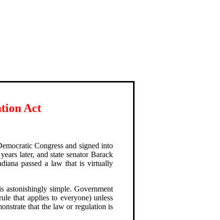
tion Act
 Democratic Congress and signed into
years later, and state senator Barack
iana passed a law that is virtually
s astonishingly simple. Government
rule that applies to everyone) unless
onstrate that the law or regulation is