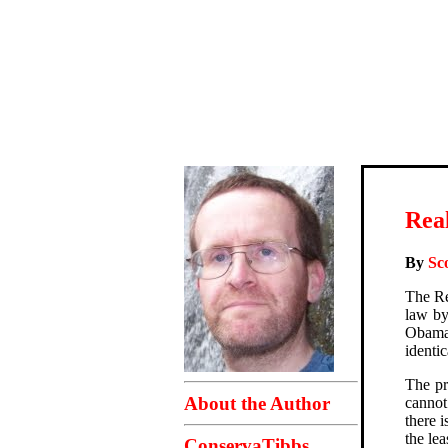
Real
By
Sc
The Re
law by
Obama 
identi
The pr
About the Author
cannot
there 
the le
ConservaTibbs