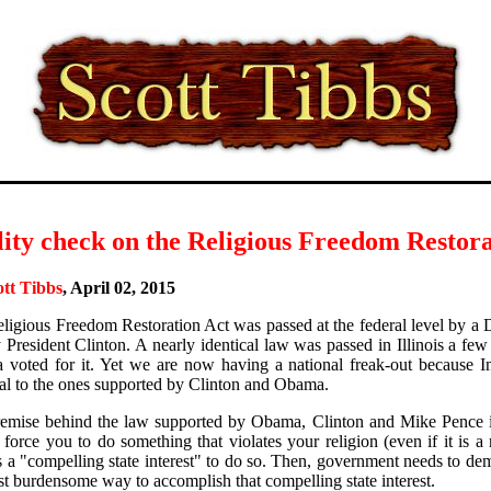
ity check on the Religious Freedom Restora
ott Tibbs
, April 02, 2015
ligious Freedom Restoration Act was passed at the federal level by a
 President Clinton. A nearly identical law was passed in Illinois a few 
voted for it. Yet we are now having a national freak-out because Ind
cal to the ones supported by Clinton and Obama.
emise behind the law supported by Obama, Clinton and Mike Pence i
 force you to do something that violates your religion (even if it is a 
is a "compelling state interest" to do so. Then, government needs to dem
ast burdensome way to accomplish that compelling state interest.