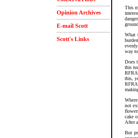
This m
Opinion Archives
intere
danger
ground
E-mail Scott
What t
Scott's Links
burden
evenly
way to 
Does t
this is
RFRA l
this, 
RFRA b
making
Where 
not ex
flower
cake o
After 
But pr