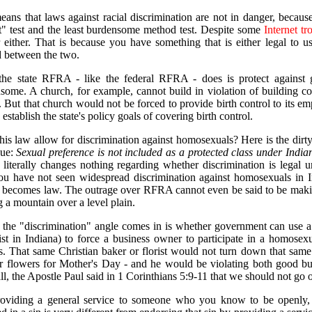
eans that laws against racial discrimination are not in danger, becaus
st" test and the least burdensome method test. Despite some
Internet
tr
 either. That is because you have something that is either legal to u
 between the two.
he state RFRA - like the federal RFRA - does is protect against 
some. A church, for example, cannot build in violation of building co
. But that church would not be forced to provide birth control to its em
establish the state's policy goals of covering birth control.
his law allow for discrimination against homosexuals? Here is the dirty 
sue:
Sexual preference is not included as a protected class under Indiana
iterally changes nothing regarding whether discrimination is legal 
you have not seen widespread discrimination against homosexuals in I
ecomes law. The outrage over RFRA cannot even be said to be making 
 a mountain over a level plain.
the "discrimination" angle comes in is whether government can use a ci
ist in Indiana) to force a business owner to participate in a homose
s. That same Christian baker or florist would not turn down that sam
r flowers for Mother's Day - and he would be violating both good bus
all, the Apostle Paul said in 1 Corinthians 5:9-11 that we should not go 
oviding a general service to someone who you know to be openly, 