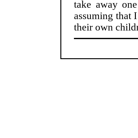
take away one 
assuming that I
their own child