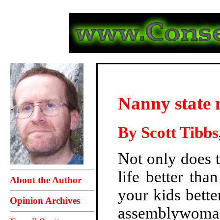
Nanny state n
By
Scott Tibbs
Not only does 
life better th
About the Author
your kids bette
Opinion Archives
assemblywoma