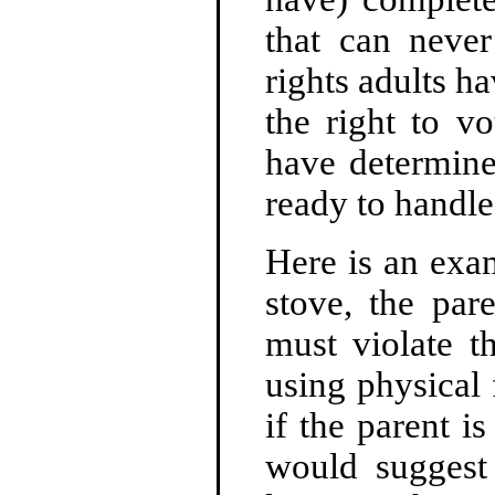
that can never
rights adults ha
the right to v
have determine
ready to handle 
Here is an exam
stove, the pare
must violate t
using physical 
if the parent i
would suggest 