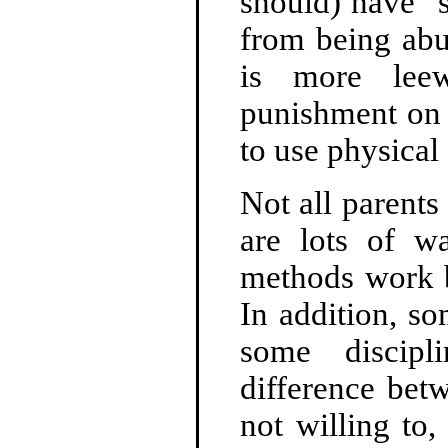
should) have "s
from being abu
is more leew
punishment on 
to use physical 
Not all parents
are lots of w
methods work b
In addition, s
some discipl
difference bet
not willing to