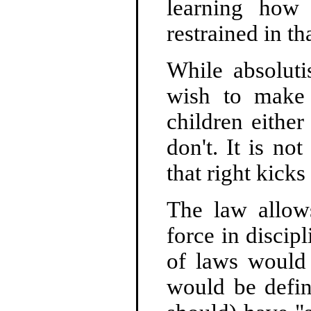
learning how
restrained in th
While absoluti
wish to make 
children either
don't. It is no
that right kicks 
The law allows
force in discip
of laws would 
would be defin