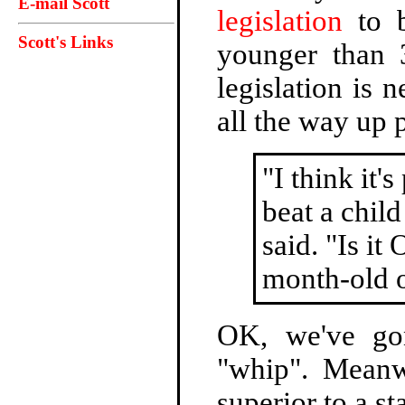
E-mail Scott
legislation
to b
Scott's Links
younger than 
legislation is 
all the way up 
"I think it'
beat a child
said. "Is it
month-old 
OK, we've go
"whip". Meanw
superior to a st