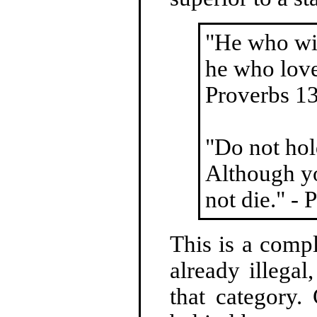
"He who wit
he who love
Proverbs 1
"Do not hol
Although yo
not die." -
This is a comp
already illega
that category.