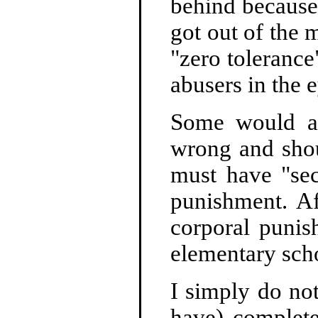
behind because 
got out of the 
"zero tolerance"
abusers in the 
Some would ar
wrong and shou
must have "sec
punishment. Af
corporal punis
elementary scho
I simply do not
have) complete