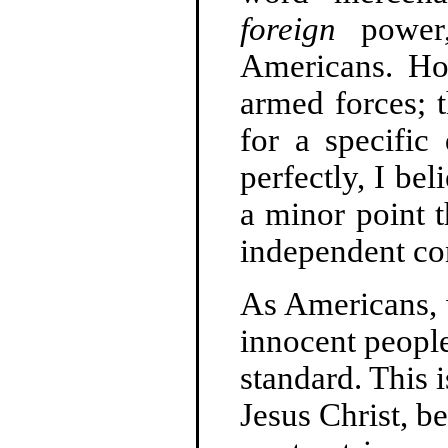
foreign
power,
Americans. How
armed forces; 
for a specific
perfectly, I bel
a minor point th
independent con
As Americans, w
innocent people
standard. This 
Jesus Christ, b