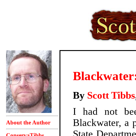
Blackwater:
By
Scott Tibbs
I had not bee
Blackwater, a p
About the Author
State Departme
ConservaTibbs