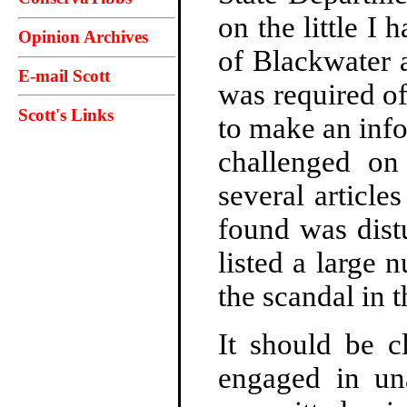
on the little I 
Opinion Archives
of Blackwater a
E-mail Scott
was required of
Scott's Links
to make an info
challenged on
several article
found was distu
listed a large
the scandal in 
It should be c
engaged in un