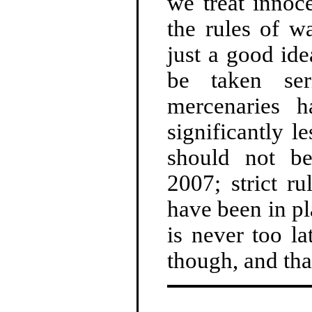
we treat innoc
the rules of w
just a good id
be taken ser
mercenaries 
significantly l
should not b
2007; strict r
have been in pl
is never too la
though, and tha