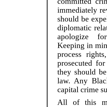
committed crim
immediately re
should be expel
diplomatic rela
apologize fo
Keeping in mind 
process right
prosecuted for
they should be
law. Any Bla
capital crime s
All of this 