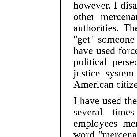
however. I dis
other mercena
authorities. T
"get" someone
have used forc
political pers
justice system
American citiz
I have used the
several time
employees merc
word "mercenar