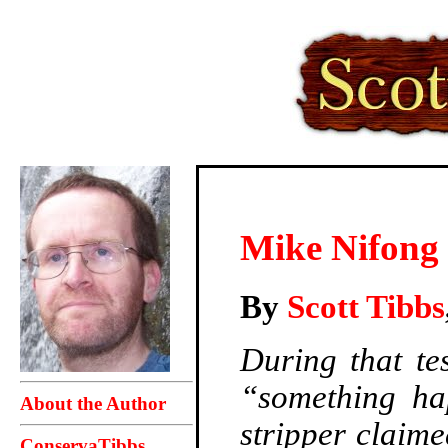
Mike Nifong 
By
Scott Tibbs
During that tes
“something ha
About the Author
stripper claim
ConservaTibbs