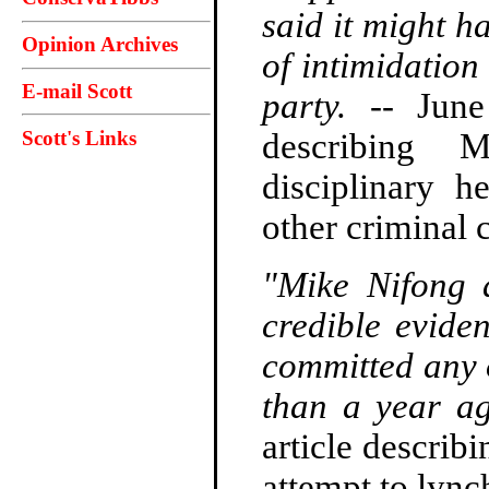
said it might h
Opinion Archives
of intimidation
E-mail Scott
party.
-- Jun
Scott's Links
describing 
disciplinary h
other criminal 
"Mike Nifong 
credible evide
committed any 
than a year ag
article describ
attempt to lyn