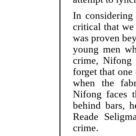
In considering 
critical that we
was proven bey
young men wh
crime, Nifong 
forget that on
when the fabr
Nifong faces t
behind bars, h
Reade Seligm
crime.