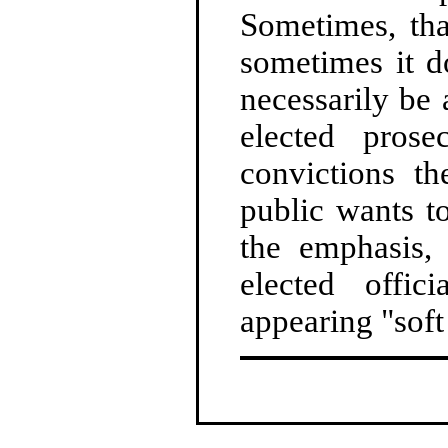
Sometimes, tha
sometimes it d
necessarily be 
elected pros
convictions t
public wants t
the emphasis,
elected offic
appearing "soft