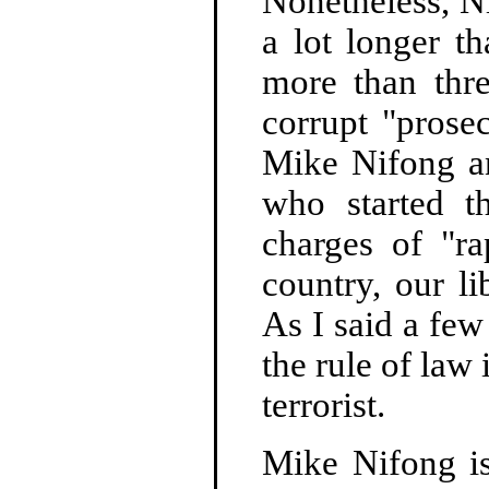
Nonetheless, 
a lot longer t
more than th
corrupt "prose
Mike Nifong an
who started t
charges of "ra
country, our l
As I said a fe
the rule of law
terrorist.
Mike Nifong is