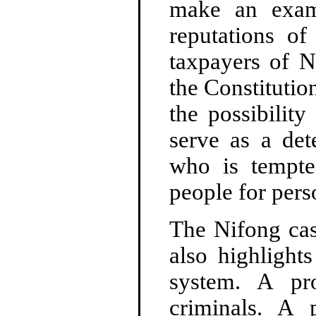
make an exam
reputations o
taxpayers of N
the Constitutio
the possibilit
serve as a det
who is tempte
people for pers
The Nifong cas
also highlight
system. A pr
criminals. A p