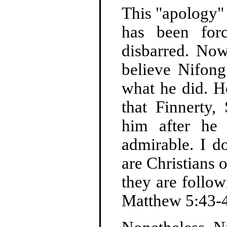
This "apology"
has been for
disbarred. Now
believe Nifong 
what he did. He
that Finnerty
him after he 
admirable. I d
are Christians 
they are follow
Matthew 5:43-4