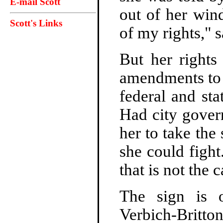
E-mail Scott
out of her wind
Scott's Links
of my rights," 
But her rights
amendments to t
federal and st
Had city gover
her to take the
she could fight
that is not the 
The sign is 
Verbich-Britt