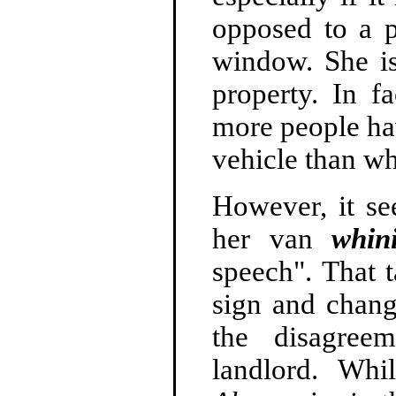
opposed to a 
window. She is
property. In fa
more people hav
vehicle than wh
However, it se
her van
whin
speech". That 
sign and chang
the disagree
landlord. Wh