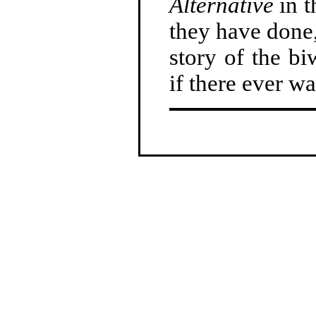
Alternative
in t
they have done,
story of the b
if there ever wa