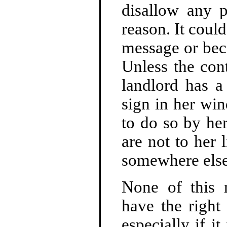
disallow any p
reason. It coul
message or beca
Unless the con
landlord has a
sign in her wi
to do so by her
are not to her 
somewhere else
None of this 
have the right 
especially if i