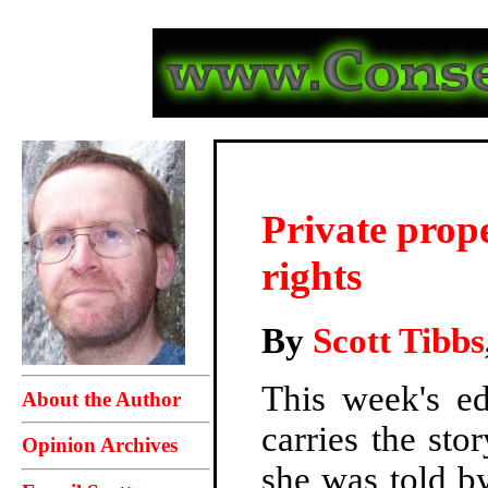
Private prope
rights
By
Scott Tibbs
This week's e
About the Author
carries the st
Opinion Archives
she was told by