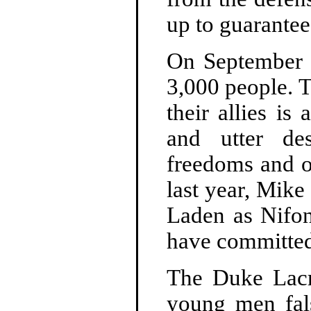
up to guarantee
On September 1
3,000 people. T
their allies i
and utter des
freedoms and o
last year, Mik
Laden as Nifon
have committed
The Duke Lacr
young men fals