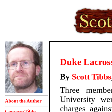
Duke Lacros
By
Scott Tibbs
Three member
University we
About the Author
charges again
ConservaTibbs