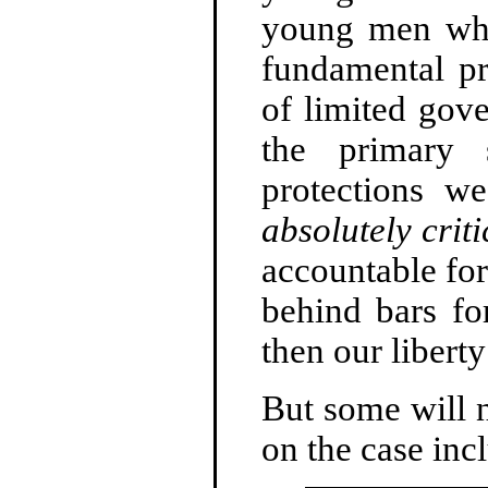
young men who
fundamental pri
of limited gov
the primary 
protections w
absolutely criti
accountable for
behind bars fo
then our libert
But some will n
on the case inc