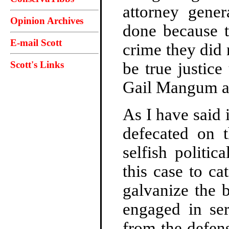
attorney gener
Opinion Archives
done because t
E-mail Scott
crime they did
Scott's Links
be true justic
Gail Mangum ar
As I have said 
defecated on 
selfish politi
this case to ca
galvanize the 
engaged in se
from the defen