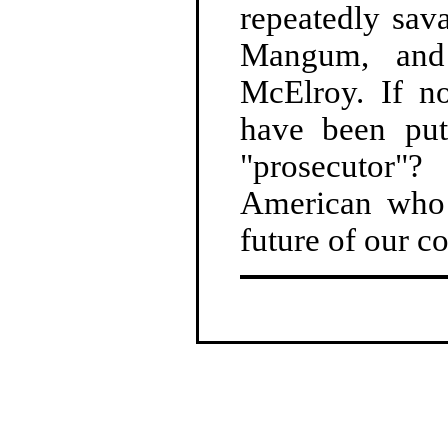
repeatedly sav
Mangum, and 
McElroy. If no
have been put
"prosecutor"
American who 
future of our 