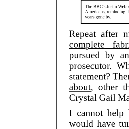
The BBC's Justin Webb,
Americans, reminding th
years gone by.
Repeat after 
complete fabri
pursued by an
prosecutor. Wh
statement? Ther
about
, other 
Crystal Gail 
I cannot help
would have tur