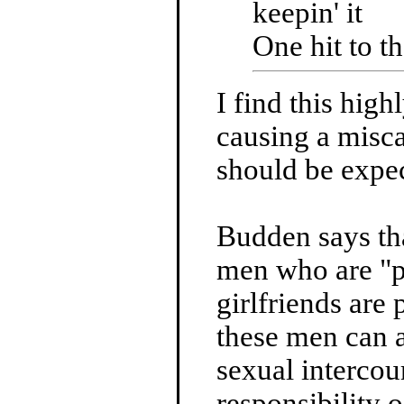
keepin' it
One hit to th
I find this hig
causing a misca
should be expec
Budden says tha
men who are "p
girlfriends are
these men can a
sexual intercou
responsibility o