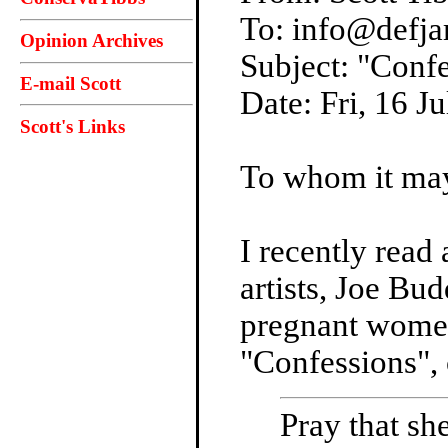
To: info@defj
Opinion Archives
Subject: "Conf
E-mail Scott
Date: Fri, 16 
Scott's Links
To whom it ma
I recently read
artists, Joe Bu
pregnant women 
"Confessions", 
Pray that she