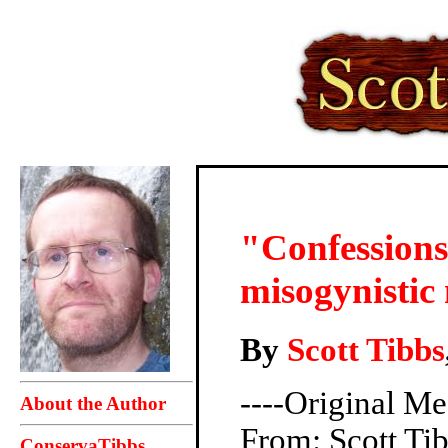
"Confessions
misogynistic
By
Scott Tibbs
----Original Me
About the Author
From: Scott T
ConservaTibbs