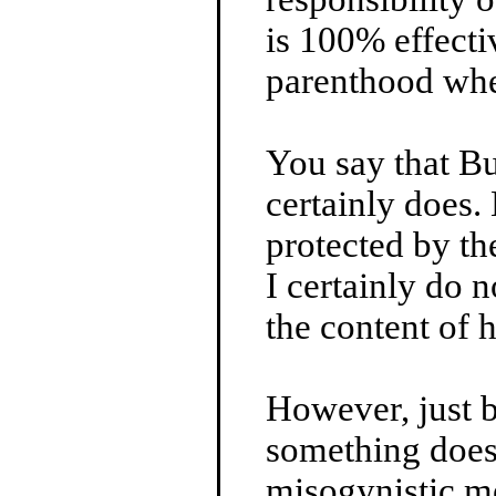
is 100% effecti
parenthood whe
You say that B
certainly does. 
protected by th
I certainly do 
the content of 
However, just 
something doe
misogynistic m