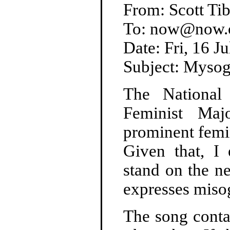
From: Scott T
To: now@now.or
Date: Fri, 16 
Subject: Mysog
The National
Feminist Maj
prominent femin
Given that, I
stand on the n
expresses miso
The song contai