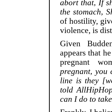
abort that, If s
the stomach, Sh
of hostility, g
violence, is dis
Given Budden
appears that he
pregnant w
pregnant, you 
line is they [
told AllHipHo
can I do to tak