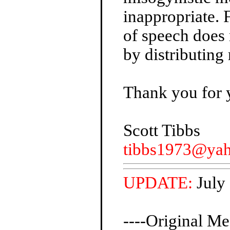
inappropriate.
of speech does 
by distributing 
Thank you for 
Scott Tibbs
tibbs1973@ya
UPDATE:
July
----Original Me