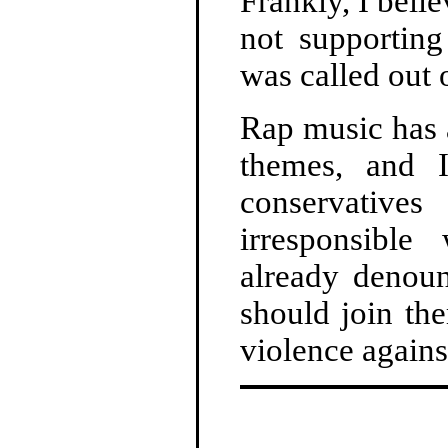
Frankly, I beli
not supporting
was called out o
Rap music has 
themes, and I
conservative
irresponsible
already denoun
should join the
violence agains