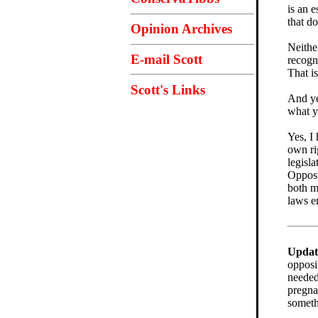
is an 
that do
Opinion Archives
Neithe
E-mail Scott
recogn
That i
Scott's Links
And ye
what y
Yes, I
own rig
legisla
Opposi
both m
laws en
Updat
opposi
needed
pregn
someth