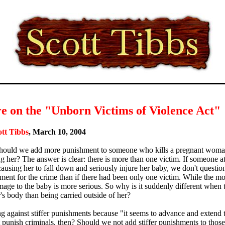
e on the "Unborn Victims of Violence Act"
ott Tibbs
, March 10, 2004
ould we add more punishment to someone who kills a pregnant woman'
g her? The answer is clear: there is more than one victim. If someone
ausing her to fall down and seriously injure her baby, we don't question 
ment for the crime than if there had been only one victim. While the mo
mage to the baby is more serious. So why is it suddenly different when t
's body than being carried outside of her?
g against stiffer punishments because "it seems to advance and extend th
 punish criminals, then? Should we not add stiffer punishments to tho