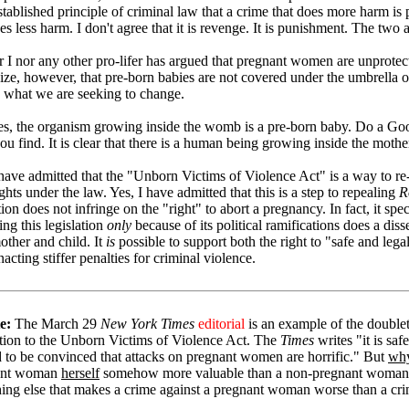
established principle of criminal law that a crime that does more harm i
es less harm. I don't agree that it is revenge. It is punishment. The two 
r I nor any other pro-lifer has argued that pregnant women are unprote
ize, however, that pre-born babies are not covered under the umbrella o
s what we are seeking to change.
s, the organism growing inside the womb is a pre-born baby. Do a Go
ou find. It is clear that there is a human being growing inside the moth
 have admitted that the "Unborn Victims of Violence Act" is a way to re-
hts under the law. Yes, I have admitted that this is a step to repealing
R
tion does not infringe on the "right" to abort a pregnancy. In fact, it spe
ng this legislation
only
because of its political ramifications does a diss
other and child. It
is
possible to support both the right to "safe and lega
acting stiffer penalties for criminal violence.
e:
The March 29
New York Times
editorial
is an example of the double
tion to the Unborn Victims of Violence Act. The
Times
writes "it is saf
 to be convinced that attacks on pregnant women are horrific." But
wh
ant woman
herself
somehow more valuable than a non-pregnant woman. Co
ing else that makes a crime against a pregnant woman worse than a c