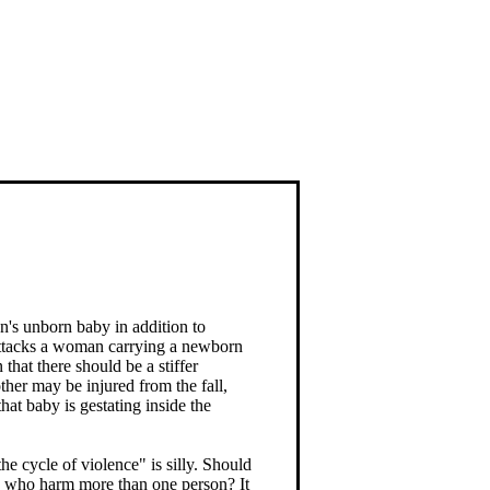
s unborn baby in addition to
 attacks a woman carrying a newborn
that there should be a stiffer
ther may be injured from the fall,
hat baby is gestating inside the
e cycle of violence" is silly. Should
se who harm more than one person? It