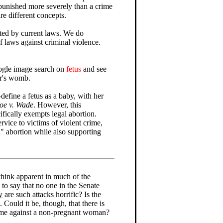
s punished more severely than a crime
are different concepts.
cted by current laws. We do
f laws against criminal violence.
ogle image search on
fetus
and see
er's womb.
define a fetus as a baby, with her
oe v. Wade
. However, this
cifically exempts legal abortion.
ervice to victims of violent crime,
l" abortion while also supporting
think apparent in much of the
e to say that no one in the Senate
y
are such attacks horrific? Is the
uld it be, though, that there is
rime against a non-pregnant woman?