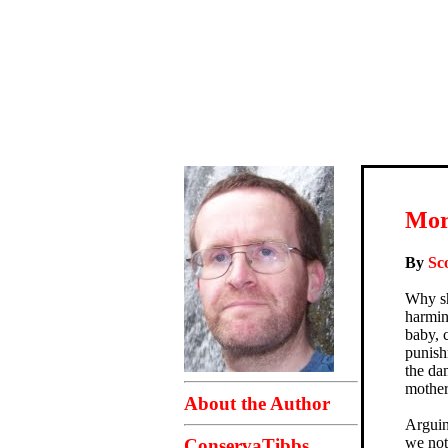
Mor
By
Sc
Why sh
harmin
baby, c
punish
the da
mother
About the Author
Arguin
we not
ConservaTibbs