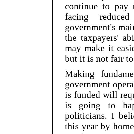
continue to pay 
facing reduce
government's main
the taxpayers' ab
may make it easie
but it is not fair 
Making fundamen
government opera
is funded will requ
is going to ha
politicians. I bel
this year by home