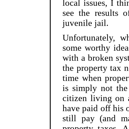
local issues, I t
see the results 
juvenile jail.
Unfortunately, w
some worthy ideas
with a broken syst
the property tax 
time when propert
is simply not the
citizen living on
have paid off his
still pay (and 
property taxes. 