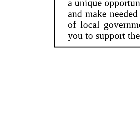
a unique opportuni
and make needed r
of local governme
you to support the