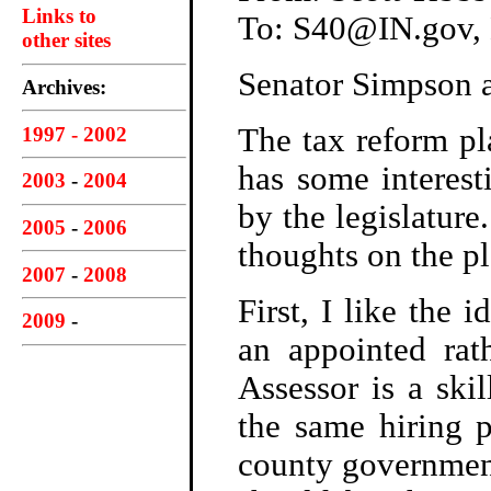
Links to
To: S40@IN.gov
other sites
Senator Simpson a
Archives:
The tax reform p
1997 - 2002
has some interest
2003
-
2004
by the legislature
2005
-
2006
thoughts on the pl
2007
-
2008
First, I like the 
2009
-
an appointed rath
Assessor is a ski
the same hiring p
county government