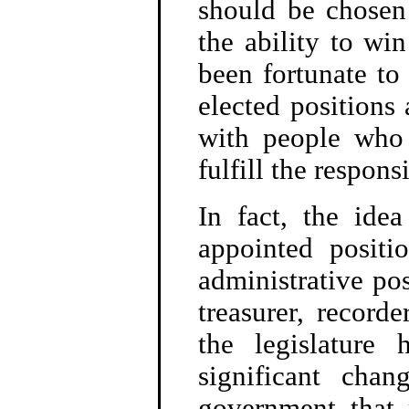
should be chosen
the ability to wi
been fortunate to
elected positions 
with people who 
fulfill the responsi
In fact, the ide
appointed positi
administrative pos
treasurer, recorde
the legislature 
significant chan
government that 