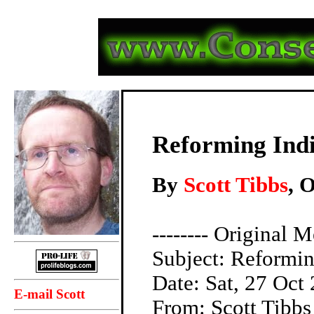
Reforming Indi
By
Scott Tibbs
, 
-------- Original M
Subject: Reformin
Date: Sat, 27 Oct
E-mail Scott
From: Scott Tibb