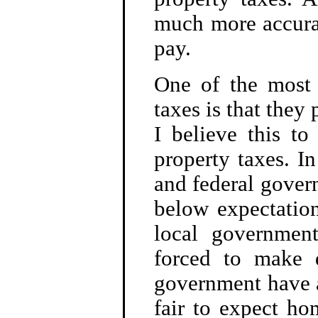
much more accurat
pay.
One of the most
taxes is that they
I believe this to
property taxes. I
and federal gover
below expectation
local government
forced to make 
government have a
fair to expect h