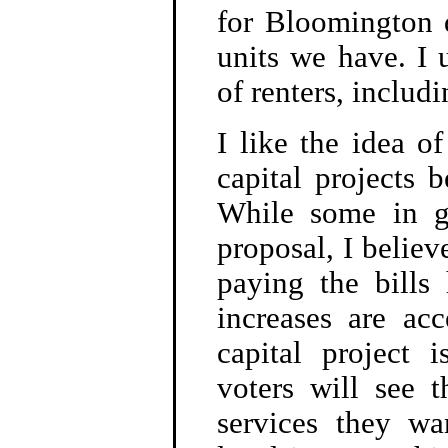
for Bloomington d
units we have. I 
of renters, includ
I like the idea of
capital projects 
While some in g
proposal, I believe
paying the bills
increases are ac
capital project i
voters will see 
services they wa