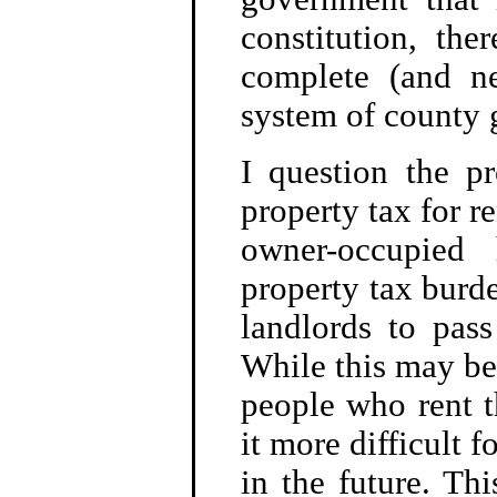
constitution, th
complete (and ne
system of county
I question the pr
property tax for re
owner-occupied
property tax burde
landlords to pass
While this may be 
people who rent t
it more difficult 
in the future. Thi