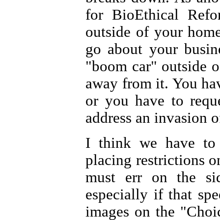
for BioEthical Ref
outside of your home
go about your busin
"boom car" outside o
away from it. You hav
or you have to requ
address an invasion o
I think we have to
placing restrictions o
must err on the si
especially if that sp
images on the "Choic