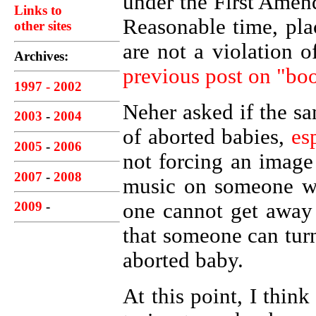
under the First Amend
Links to
Reasonable time, pla
other sites
are not a violation of
Archives:
previous post on "bo
1997 - 2002
Neher asked if the sa
2003
-
2004
of aborted babies,
es
2005
-
2006
not forcing an image
2007
-
2008
music on someone wh
one cannot get away
2009
-
that someone can turn
aborted baby.
At this point, I thin