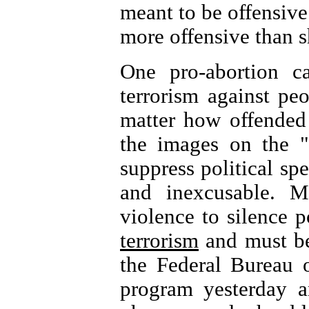
meant to be offensive
more offensive than s
One pro-abortion ca
terrorism against pe
matter how offended 
the images on the "
suppress political spe
and inexcusable. M
violence to silence p
terrorism
and must be 
the Federal Bureau o
program yesterday 