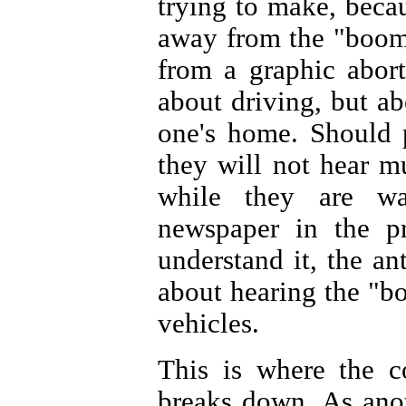
trying to make, beca
away from the "boom 
from a graphic abor
about driving, but ab
one's home. Should p
they will not hear m
while they are wa
newspaper in the pr
understand it, the a
about hearing the "bo
vehicles.
This is where the c
breaks down. As anot