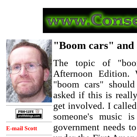
"Boom cars" and 
The topic of "boo
Afternoon Edition.
"boom cars" should
asked if this is rea
get involved. I calle
someone's music is 
government needs to
E-mail Scott