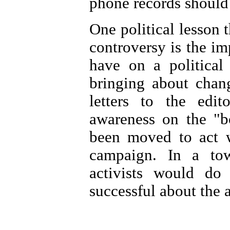
phone records should 
One political lesson 
controversy is the im
have on a political
bringing about chan
letters to the edit
awareness on the "
been moved to act 
campaign. In a tow
activists would do
successful about the