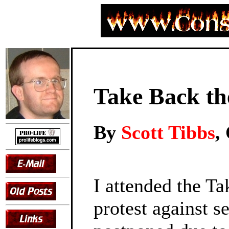
Take Back th
By
Scott Tibbs
,
I attended the Ta
protest against s