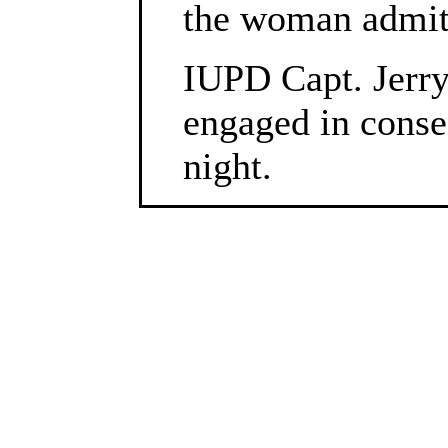
the woman admitt
IUPD Capt. Jerry
engaged in consen
night.