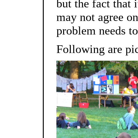
but the fact that
may not agree on 
problem needs to
Following are pic