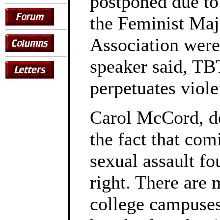
postponed due to
the Feminist Ma
Association were 
speaker said, TBT
perpetuates viole
Carol McCord, de
the fact that com
sexual assault fo
right. There are 
college campuses 