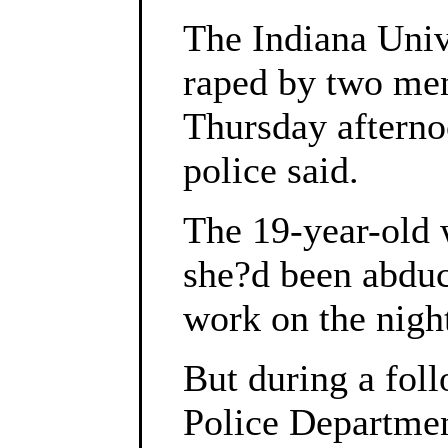
The Indiana Univ
raped by two men 
Thursday afternoo
police said.
The 19-year-old w
she?d been abdu
work on the night
But during a fol
Police Departmen