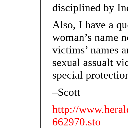
disciplined by In
Also, I have a qu
woman’s name not
victims’ names ar
sexual assualt vi
special protectio
–Scott
http://www.heral
662970.sto