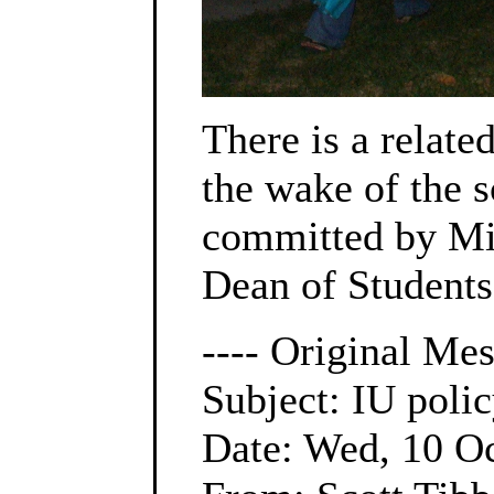
There is a relat
the wake of the 
committed by Mik
Dean of Students
---- Original Mes
Subject: IU poli
Date: Wed, 10 O