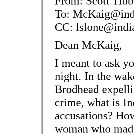
From: Scott Tibb
To: McKaig@ind
CC: lslone@indi
Dean McKaig,
I meant to ask yo
night. In the wa
Brodhead expell
crime, what is In
accusations? How
woman who made a