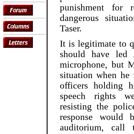
punishment for r
dangerous situati
Taser.
It is legitimate to
should have led
microphone, but M
situation when he f
officers holding 
speech rights we
resisting the poli
response would 
auditorium, cal