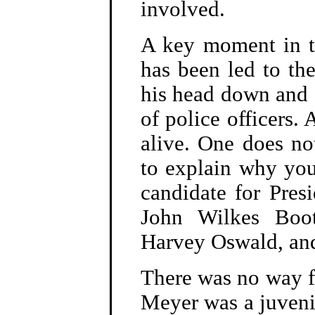
involved.
A key moment in t
has been led to th
his head down and a
of police officers. 
alive. One does no
to explain why yo
candidate for Pres
John Wilkes Boo
Harvey Oswald, an
There was no way fo
Meyer was a juvenil