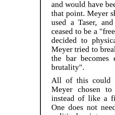
and would have been
that point. Meyer s
used a Taser, and
ceased to be a "fr
decided to physica
Meyer tried to break
the bar becomes e
brutality".
All of this coul
Meyer chosen to 
instead of like a 
One does not need