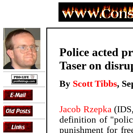
Police acted p
Taser on disru
By
Scott Tibbs
, S
Jacob Rzepka
(IDS,
definition of "poli
punishment for fre