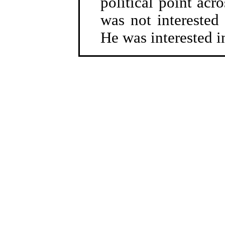
political point acro
was not interested 
He was interested i