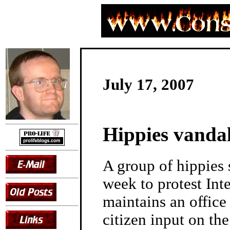
July 17, 2007
Hippies vandal
A group of hippies
week to protest Int
maintains an office
citizen input on th