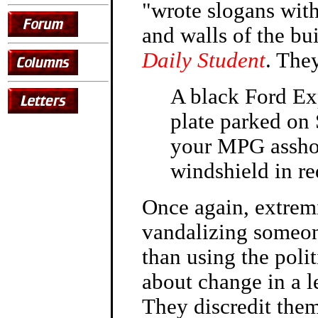
"wrote slogans wit
and walls of the bu
Daily Student
. They
A black Ford Exp
plate parked on
your MPG asshole
windshield in re
Once again, extremi
vandalizing someone
than using the polit
about change in a l
They discredit them