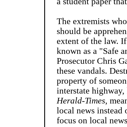
a student paper tha
The extremists who
should be apprehend
extent of the law. 
known as a "Safe an
Prosecutor Chris Ga
these vandals. Dest
property of someon
interstate highway, 
Herald-Times
, mea
local news instead 
focus on local news