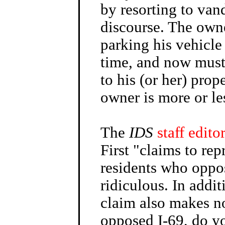
by resorting to vand
discourse. The owne
parking his vehicle
time, and now must 
to his (or her) prop
owner is more or le
The
IDS
staff editor
First "claims to rep
residents who oppos
ridiculous. In addit
claim also makes no
opposed I-69, do yo