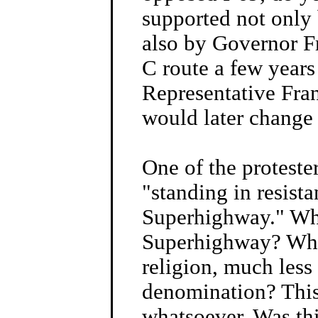
supported not only
also by Governor F
C route a few years
Representative Fr
would later change 
One of the proteste
"standing in resista
Superhighway." Wha
Superhighway? What
religion, much less 
denomination? This
whatsoever. Was thi