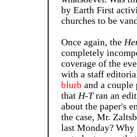
by Earth First acti
churches to be van
Once again, the
He
completely incompe
coverage of the ev
with a staff editoria
blurb
and a couple 
that
H-T
ran an edi
about the paper's em
the case, Mr. Zalts
last Monday? Why 