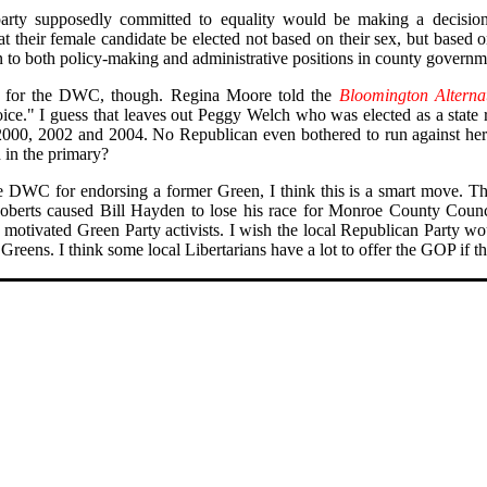
 party supposedly committed to equality would be making a decision
t their female candidate be elected not based on their sex, but based o
 to both policy-making and administrative positions in county governm
t for the DWC, though. Regina Moore told the
Bloomington Alterna
e." I guess that leaves out Peggy Welch who was elected as a state r
 2000, 2002 and 2004. No Republican even bothered to run against he
in the primary?
e DWC for endorsing a former Green, I think this is a smart move. Th
Roberts caused Bill Hayden to lose his race for Monroe County Coun
y motivated Green Party activists. I wish the local Republican Party w
reens. I think some local Libertarians have a lot to offer the GOP if 