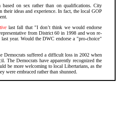
 based on sex rather than on qualifications. City
n their ideas and experience. In fact, the local GOP
ent.
tive
last fall that "I don’t think we would endorse
epresentative from District 60 in 1998 and won re-
r last year. Would the DWC endorse a "pro-choice"
e Democrats suffered a difficult loss in 2002 when
cil. The Democrats have apparently recognized the
ould be more welcoming to local Libertarians, as the
they were embraced rather than shunned.