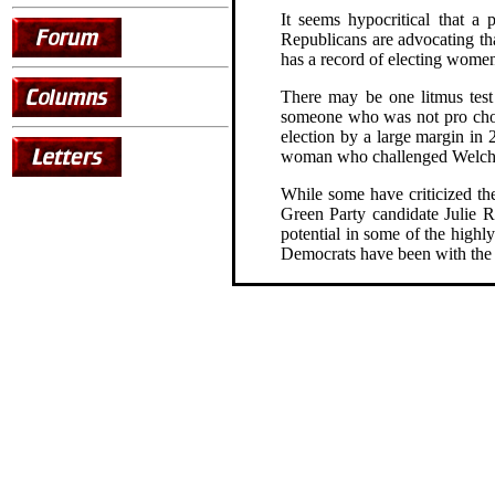
It seems hypocritical that a
Republicans are advocating tha
has a record of electing women
There may be one litmus tes
someone who was not pro choic
election by a large margin in
woman who challenged Welch 
While some have criticized th
Green Party candidate Julie 
potential in some of the highl
Democrats have been with the G