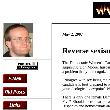
May 2, 2007
Reverse sexis
The Democratic Women's Ca
surprising. Don Moore, husba
a problem that you recognize--
I disagree with sex being the 
candidate is best prepared to
your ideological viewpoint? W
There is only one female Dem
Five? Should there also be a
Hispanics and homosexuals are