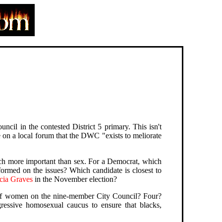
uncil in the contested District 5 primary. This isn't
n a local forum that the DWC "exists to meliorate
much more important than sex. For a Democrat, which
ormed on the issues? Which candidate is closest to
cia Graves
in the November election?
 of women on the nine-member City Council? Four?
ressive homosexual caucus to ensure that blacks,