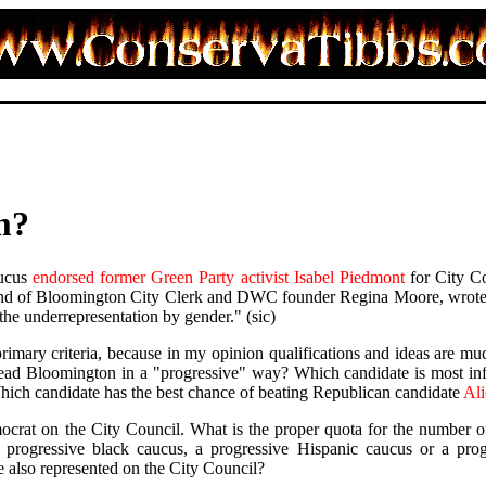
m?
ucus
endorsed former Green Party activist Isabel Piedmont
for City Co
nd of Bloomington City Clerk and DWC founder Regina Moore, wrote o
the underrepresentation by gender." (sic)
primary criteria, because in my opinion qualifications and ideas are 
 lead Bloomington in a "progressive" way? Which candidate is most inf
hich candidate has the best chance of beating Republican candidate
Ali
ocrat on the City Council. What is the proper quota for the number
 progressive black caucus, a progressive Hispanic caucus or a prog
 also represented on the City Council?