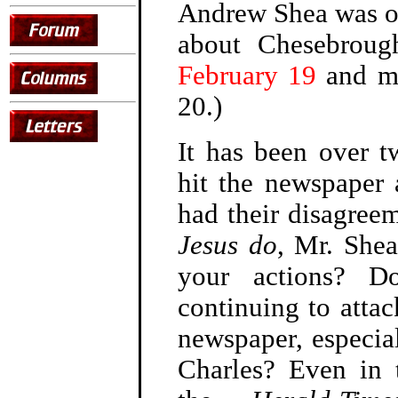
Andrew Shea was o
about Chesebroug
February 19
and 
20.)
It has been over t
hit the newspaper 
had their disagree
Jesus do
, Mr. She
your actions? D
continuing to attac
newspaper, especial
Charles? Even in 