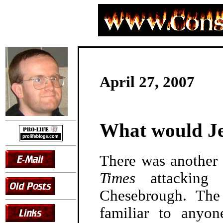
April 27, 2007
What would Je
There was another
Times
attacking l
Chesebrough. The
familiar to anyon