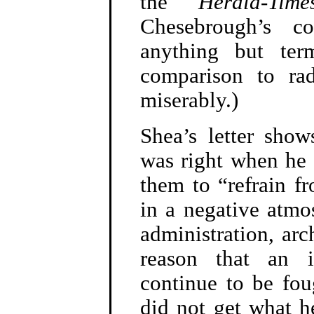
the
Herald-Time
Chesebrough’s 
anything but ter
comparison to ra
miserably.)
Shea’s letter sho
was right when he s
them to “refrain fr
in a negative atmo
administration, arc
reason that an i
continue to be fou
did not get what 