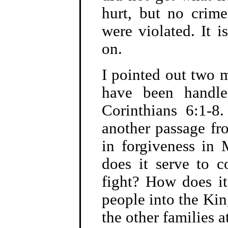
hurt, but no crim
were violated. It 
on.
I pointed out two m
have been handled
Corinthians 6:1-8
another passage fro
in forgiveness in
does it serve to c
fight? How does i
people into the Ki
the other families a