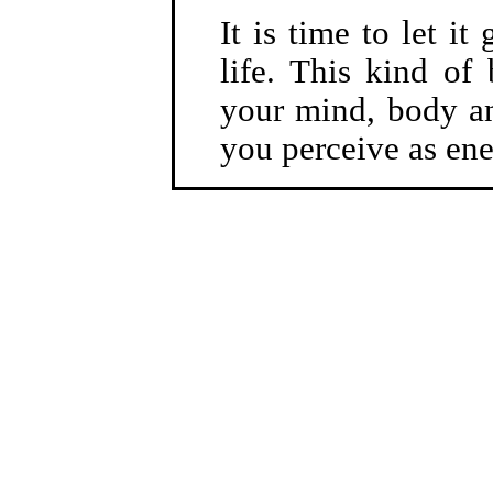
It is time to let i
life. This kind of
your mind, body an
you perceive as en