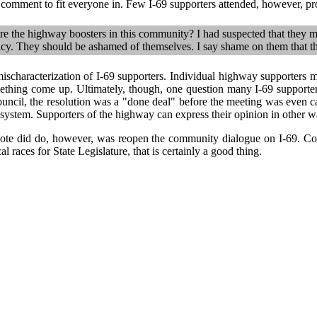
c comment to fit everyone in. Few I-69 supporters attended, however, p
e the highway boosters in this community? I had suspected that they m
y. They should be ashamed of themselves. I say shame on them that th
ischaracterization of I-69 supporters. Individual highway supporters 
ething come up. Ultimately, though, one question many I-69 supporte
ncil, the resolution was a "done deal" before the meeting was even cal
 system. Supporters of the highway can express their opinion in other 
vote did do, however, was reopen the community dialogue on I-69. Co
l races for State Legislature, that is certainly a good thing.