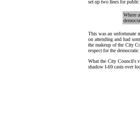
set up two lines for publi
Where ar
democrac
This was an unfortunate m
on attending and had som
the makeup of the City Cou
respect for the democratic
What the City Council's 
shadow I-69 casts over loca