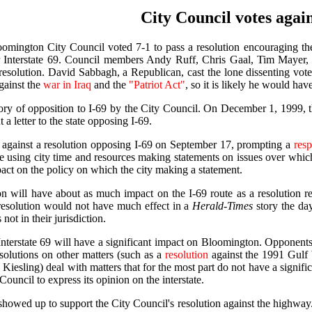
City Council votes again
omington City Council voted 7-1 to pass a resolution encouraging th
 Interstate 69. Council members Andy Ruff, Chris Gaal, Tim Mayer, 
resolution. David Sabbagh, a Republican, cast the lone dissenting vo
against the
war in Iraq
and the
"Patriot Act"
, so it is likely he would ha
tory of opposition to I-69 by the City Council. On December 1, 1999, 
a letter to the state opposing I-69.
against a resolution opposing I-69 on September 17, prompting a
res
e using city time and resources making statements on issues over which
pact on the policy on which the city making a statement.
lution will have about as much impact on the I-69 route as a resoluti
resolution would not have much effect in a
Herald-Times
story the da
not in their jurisdiction.
Interstate 69 will have a significant impact on Bloomington. Opponents 
Resolutions on other matters (such as a
resolution
against the 1991 Gulf
iesling) deal with matters that for the most part do not have a signific
 Council to express its opinion on the interstate.
howed up to support the City Council's resolution against the highway. 