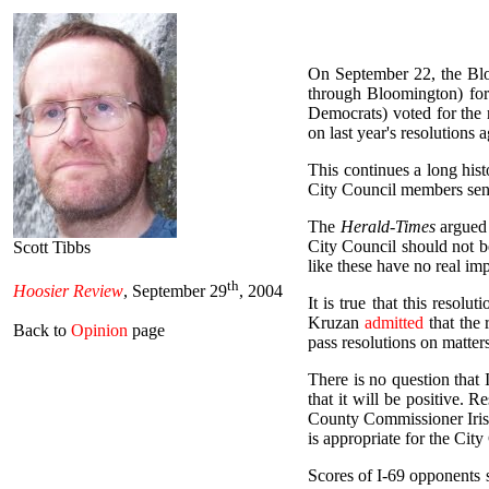
On September 22, the Blo
through Bloomington) for
Democrats) voted for the 
on last year's resolutions 
This continues a long his
City Council members sent 
The
Herald-Times
argued 
City Council should not b
Scott Tibbs
like these have no real im
th
Hoosier Review
, September 29
, 2004
It is true that this reso
Kruzan
admitted
that the 
Back to
Opinion
page
pass resolutions on matters 
There is no question that 
that it will be positive. 
County Commissioner Iris K
is appropriate for the City
Scores of I-69 opponents s