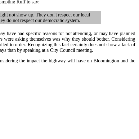
rompting Ruff to say:
ight not show up. They don't respect our local
ey do not respect our democratic system.
may have had specific reasons for not attending, or may have planned
rs were asking themselves was why they should bother. Considering
led to order. Recognizing this fact certainly does not show a lack of
ways than by speaking at a City Council meeting.
nsidering the impact the highway will have on Bloomington and the