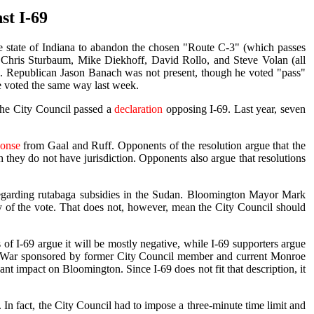
st I-69
e state of Indiana to abandon the chosen "Route C-3" (which passes
Chris Sturbaum, Mike Diekhoff, David Rollo, and Steve Volan (all
te. Republican Jason Banach was not present, though he voted "pass"
ve voted the same way last week.
the City Council passed a
declaration
opposing I-69. Last year, seven
ponse
from Gaal and Ruff. Opponents of the resolution argue that the
 they do not have jurisdiction. Opponents also argue that resolutions
on regarding rutabaga subsidies in the Sudan. Bloomington Mayor Mark
y of the vote. That does not, however, mean the City Council should
of I-69 argue it will be mostly negative, while I-69 supporters argue
 War sponsored by former City Council member and current Monroe
ant impact on Bloomington. Since I-69 does not fit that description, it
In fact, the City Council had to impose a three-minute time limit and