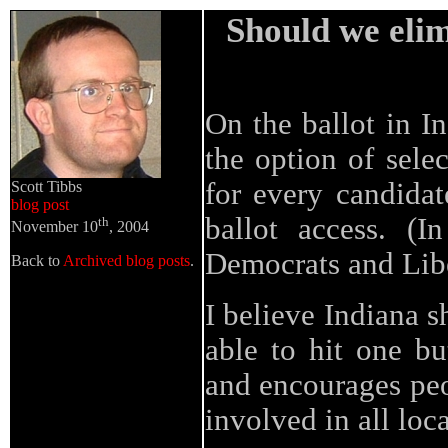
Should we elim
On the ballot in I
the option of selec
for every candidat
Scott Tibbs
blog post
ballot access. (I
th
November 10
, 2004
Democrats and Libe
Back to
Archived blog posts
.
I believe Indiana s
able to hit one bu
and encourages peo
involved in all loca