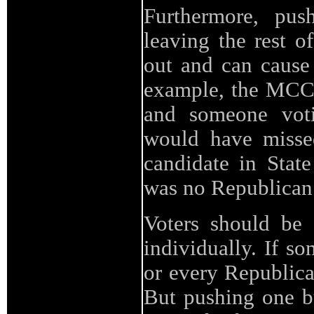
Furthermore, pus
leaving the rest o
out and can cause
example, the MCCS
and someone votin
would have missed
candidate in State
was no Republican
Voters should be 
individually. If s
or every Republican
But pushing one bu