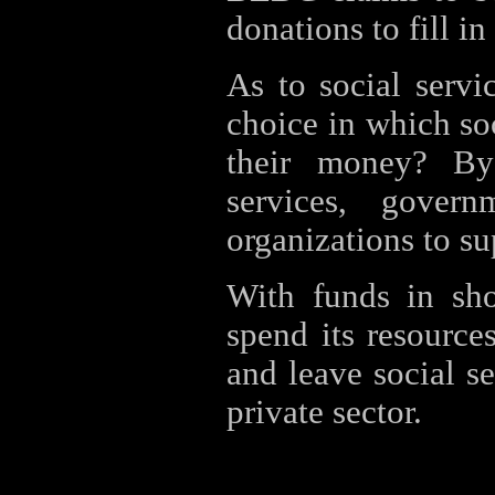
donations to fill in
As to social servi
choice in which soc
their money? By 
services, gover
organizations to su
With funds in sh
spend its resource
and leave social s
private sector.