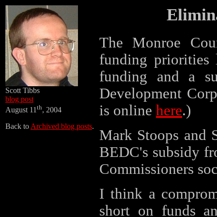
Elimin
The Monroe Cou
funding priorities
funding and a s
Development Corpo
Scott Tibbs
blog post
is online
here
.)
th
August 11
, 2004
Back to
Archived blog posts
.
Mark Stoops and Sc
BEDC's subsidy fr
Commissioners soci
I think a comprom
short on funds an