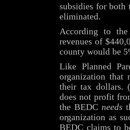
subsidies for both
eliminated.
According to t
revenues of $440,
county would be 5%
Like Planned Par
organization that
their tax dollars
does not profit fro
the BEDC
needs
t
organization as su
BEDC claims to be