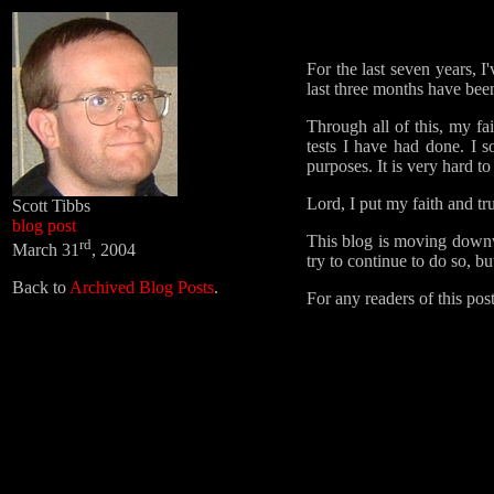
For the last seven years, I
last three months have bee
Through all of this, my fa
tests I have had done. I 
purposes. It is very hard 
Lord, I put my faith and tr
Scott Tibbs
blog post
This blog is moving downwar
rd
March 31
, 2004
try to continue to do so, 
Back to
Archived Blog Posts
.
For any readers of this pos