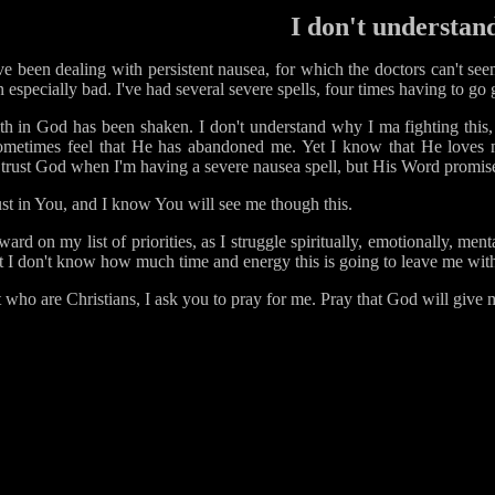
I don't understan
've been dealing with persistent nausea, for which the doctors can't see
n especially bad. I've had several severe spells, four times having to 
ith in God has been shaken. I don't understand why I ma fighting this, 
sometimes feel that He has abandoned me. Yet I know that He loves m
to trust God when I'm having a severe nausea spell, but His Word promis
ust in You, and I know You will see me though this.
d on my list of priorities, as I struggle spiritually, emotionally, ment
but I don't know how much time and energy this is going to leave me wit
t who are Christians, I ask you to pray for me. Pray that God will give m