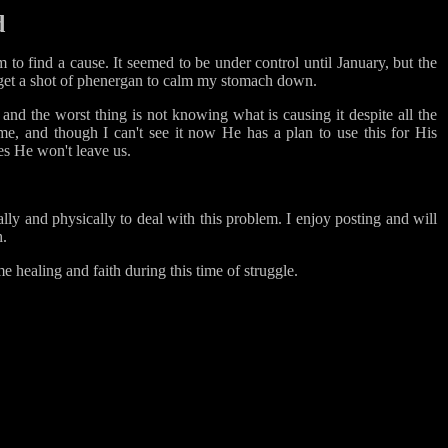
d
m to find a cause. It seemed to be under control until January, but the
go get a shot of phenergan to calm my stomach down.
and the worst thing is not knowing what is causing it despite all the
e, and though I can't see it now He has a plan to use this for His
es He won't leave us.
ally and physically to deal with this problem. I enjoy posting and will
h.
e healing and faith during this time of struggle.