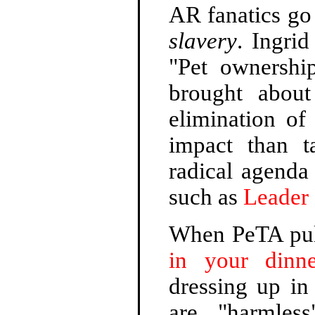
AR fanatics go
slavery
. Ingri
"Pet ownership
brought abou
elimination o
impact than t
radical agenda
such as
Leader 
When PeTA pull
in your dinne
dressing up in
are "harmless