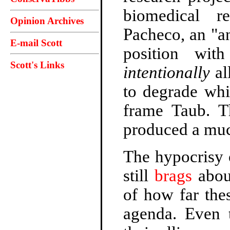
biomedical r
Opinion Archives
Pacheco, an "an
E-mail Scott
position wi
Scott's Links
intentionally
al
to degrade whi
frame Taub. T
produced a muc
The hypocrisy o
still
brags
about
of how far the
agenda. Even t