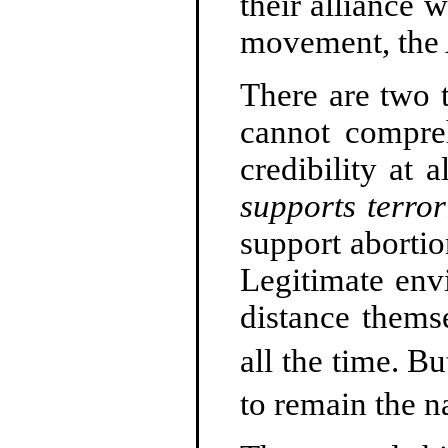
their alliance 
movement, the 
There are two t
cannot compr
credibility at 
supports terror
support aborti
Legitimate env
distance thems
all the time. B
to remain the n