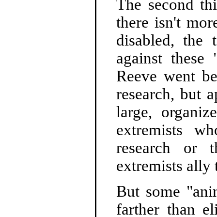
The second th
there isn't mo
disabled, the 
against these 
Reeve went bef
research, but a
large, organiz
extremists w
research or t
extremists ally
But some "anim
farther than e