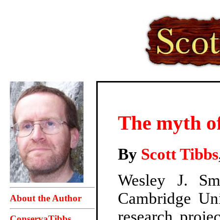
The myth of
By
Scott Tibbs
Wesley J. S
Cambridge Univ
About the Author
research proje
ConservaTibbs