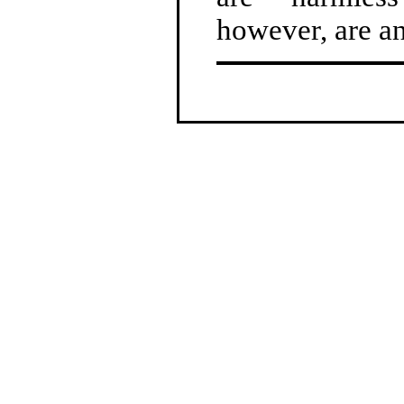
however, are an