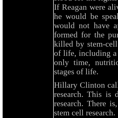
If Reagan were aliv
he would be speak
would not have ap
formed for the pur
killed by stem-cell
of life, including
only time, nutrit
stages of life.
Hillary Clinton cal
research. This is 
research. There is
stem cell research.