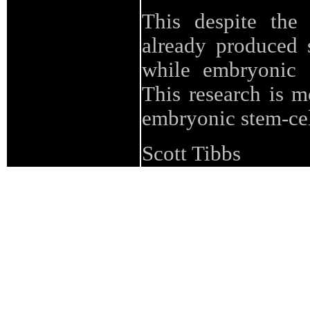
This despite the 
already produced 
while embryonic 
This research is m
embryonic stem-cel
Scott Tibbs