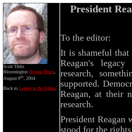
President Rea
To the editor:
It is shameful tha
Reagan's legacy 
Scott Tibbs
research, someth
Bloomington
Herald Times
,
th
August 8
, 2004
supported. Democra
Back to
Letters to the Editor
.
Reagan, at their n
research.
President Reagan w
stood for the right