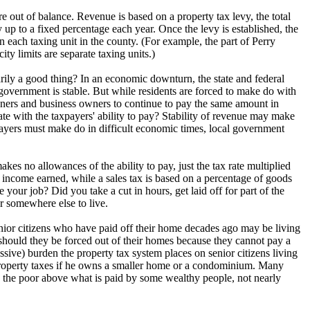
re out of balance. Revenue is based on a property tax levy, the total
up to a fixed percentage each year. Once the levy is established, the
 in each taxing unit in the county. (For example, the part of Perry
ty limits are separate taxing units.)
arily a good thing? In an economic downturn, the state and federal
government is stable. But while residents are forced to make do with
wners and business owners to continue to pay the same amount in
e with the taxpayers' ability to pay? Stability of revenue may make
axpayers must make do in difficult economic times, local government
kes no allowances of the ability to pay, just the tax rate multiplied
 income earned, while a sales tax is based on a percentage of goods
our job? Did you take a cut in hours, get laid off for part of the
or somewhere else to live.
nior citizens who have paid off their home decades ago may be living
should they be forced out of their homes because they cannot pay a
ive) burden the property tax system places on senior citizens living
property taxes if he owns a smaller home or a condominium. Many
 the poor above what is paid by some wealthy people, not nearly