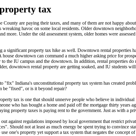
 property tax
 County are paying their taxes, and many of them are not happy about i
is wreaking havoc on some local residents. Older downtown neighborho
 and more. Under the old assessment system, older homes were assessed 
ng a significant property tax hike as well. Downtown rental properties 
 house downtown can command a much higher asking price for prospecti
y to the IU campus and the downtown. In addition, rental properties do
er, downtown rental property are getting soaked, and IU students will li
t to "fix" Indiana's unconstitutional property tax system has created pro
 be "fixed", or is it beyond repair?
operty tax is one that should unnerve people who believe in individual 
eone who has bought a home and paid off the mortgage thirty years ago is
paying property taxes is paying rent to the government. Just as with a pr
ut against regulations imposed by local government that restrict private
es". Should not at least as much energy be spent trying to convince sta
to use one's property yet support a tax system that negates the concept of