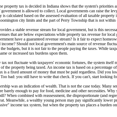
e property tax is decided in Indiana shows that the system's priorities a
government is allowed to collect. Local governments can raise the levy 
evy is calculated based on the assessed evaluation of all taxable property
omington city limits and the part of Perry Township that is not within ci
ovides a stable revenue stream for local government, but is this necess
nues that are below expectations while property tax revenue for local 
vernment have a guaranteed revenue stream? Is it fair to expect homeo
 income? Should not local government's main source of revenue fluctuat
g the budgets, but it is not fair to the people paying the taxes. While t
 same or increased tax burdens upon them.
tax not fluctuate with taxpayers' economic fortunes, the system itself ma
 of the property being taxed. An income tax is based on a percentage of
 is a fixed amount of money that must be paid regardless. Did you lose y
 Too bad: you still have to write that check. If you can't, start looking f
ership was an indication of wealth. That is not the case today. Many se
re barely enough to pay for food, medicine and other necessities. Why 
ll? When combined with reassessment, the disproportionate (and regress
reat. Meanwhile, a wealthy young person may pay significantly lower 
ssive" income tax system, but when the property tax places a burden on