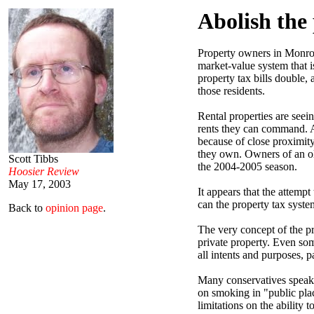
Abolish the
Property owners in Monroe
market-value system that 
property tax bills double,
those residents.
Rental properties are seei
rents they can command. A
because of close proximit
they own. Owners of an old
Scott Tibbs
the 2004-2005 season.
Hoosier Review
May 17, 2003
It appears that the attemp
can the property tax system
Back to
opinion page
.
The very concept of the pr
private property. Even som
all intents and purposes, 
Many conservatives speak o
on smoking in "public plac
limitations on the ability 