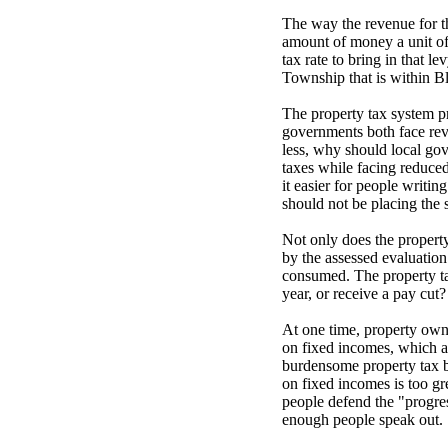
The way the revenue for th
amount of money a unit of 
tax rate to bring in that l
Township that is within Blo
The property tax system pr
governments both face reve
less, why should local go
taxes while facing reduced
it easier for people writin
should not be placing the
Not only does the property 
by the assessed evaluation
consumed. The property tax
year, or receive a pay cut?
At one time, property own
on fixed incomes, which a
burdensome property tax bi
on fixed incomes is too g
people defend the "progre
enough people speak out.