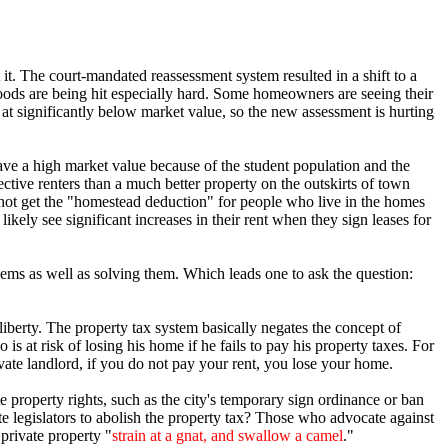
t. The court-mandated reassessment system resulted in a shift to a
ods are being hit especially hard. Some homeowners are seeing their
at significantly below market value, so the new assessment is hurting
have a high market value because of the student population and the
ve renters than a much better property on the outskirts of town
 not get the "homestead deduction" for people who live in the homes
kely see significant increases in their rent when they sign leases for
blems as well as solving them. Which leads one to ask the question:
liberty. The property tax system basically negates the concept of
 at risk of losing his home if he fails to pay his property taxes. For
ivate landlord, if you do not pay your rent, you lose your home.
 property rights, such as the city's temporary sign ordinance or ban
te legislators to abolish the property tax? Those who advocate against
 private property "
strain at a gnat, and swallow a camel
."