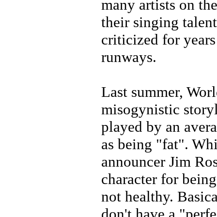
many artists on th
their singing talen
criticized for year
runways.
Last summer, Worl
misogynistic story
played by an avera
as being "fat". W
announcer Jim Ros
character for bein
not healthy. Basi
don't have a "perfe