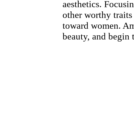
aesthetics. Focusi
other worthy traits
toward women. Ame
beauty, and begin 