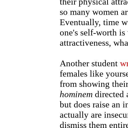
their physical attr
so many women are
Eventually, time wi
one's self-worth is
attractiveness, wha
Another student
w
females like yours
from showing their
hominem
directed 
but does raise an 
actually are insec
dismiss them entir