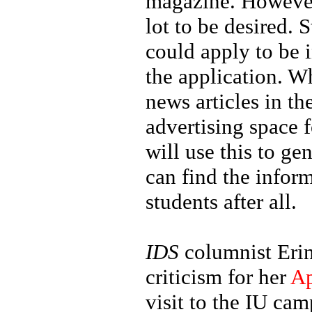
magazine. However
lot to be desired
could apply to be 
the application. Wh
news articles in th
advertising space 
will use this to g
can find the inform
students after all.
IDS
columnist Erin
criticism for her
Ap
visit to the IU ca