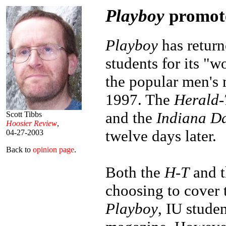
Playboy
promote
Playboy
has return
students for its "w
the popular men's
1997. The
Herald-
and the
Indiana Da
Scott Tibbs
Hoosier Review
,
twelve days later.
04-27-2003
Back to
opinion page
.
Both the
H-T
and 
choosing to cover 
Playboy
, IU studen