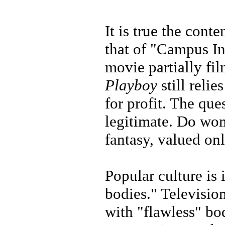
It is true the conte
that of "Campus In
movie partially fil
Playboy
still reli
for profit. The que
legitimate. Do wo
fantasy, valued on
Popular culture i
bodies." Televisio
with "flawless" bo