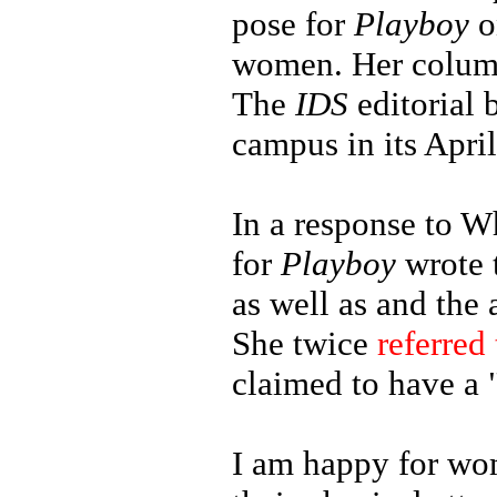
pose for
Playboy
o
women. Her column 
The
IDS
editorial
campus in its April
In a response to W
for
Playboy
wrote t
as well as and the
She twice
referred 
claimed to have a
I am happy for wom