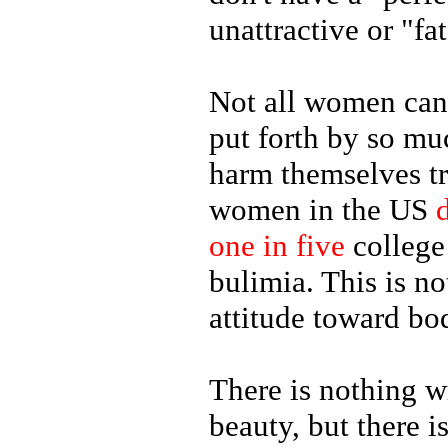
unattractive or "fat
Not all women can 
put forth by so mu
harm themselves tr
women in the US
one in five
college
bulimia. This is n
attitude toward bo
There is nothing 
beauty, but there 