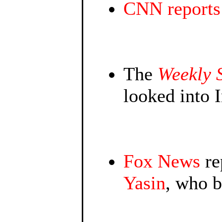
CNN reports
The
Weekly 
looked into 
Fox News
re
Yasin
, who 