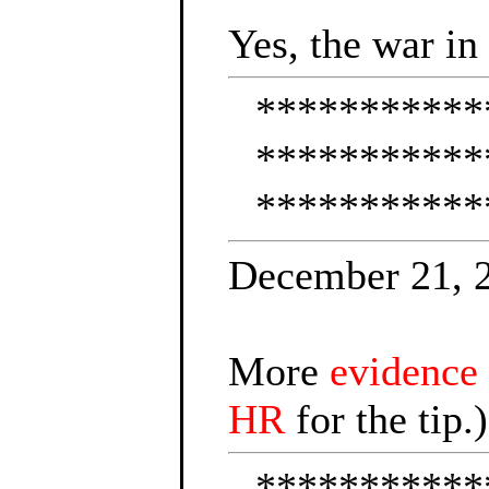
Yes, the war in
***********
***********
***********
December 21, 
More
evidence
HR
for the tip.)
***********