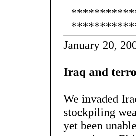
***********
***********
January 20, 20
Iraq and terr
We invaded Iraq
stockpiling wea
yet been unable