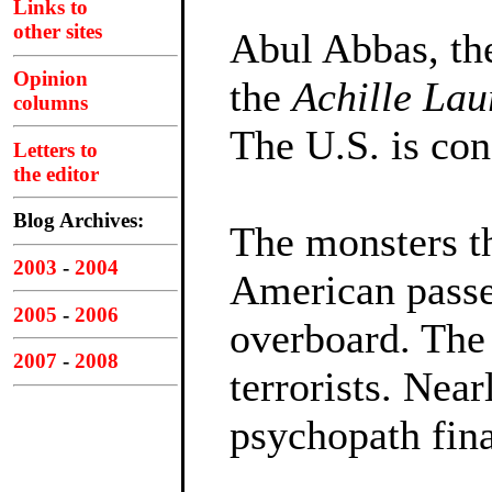
Links to
other sites
Abul Abbas, the
Opinion
the
Achille Lau
columns
The U.S. is con
Letters to
the editor
Blog Archives:
The monsters t
2003
-
2004
American passe
2005
-
2006
overboard. The 
2007
-
2008
terrorists. Near
psychopath fina