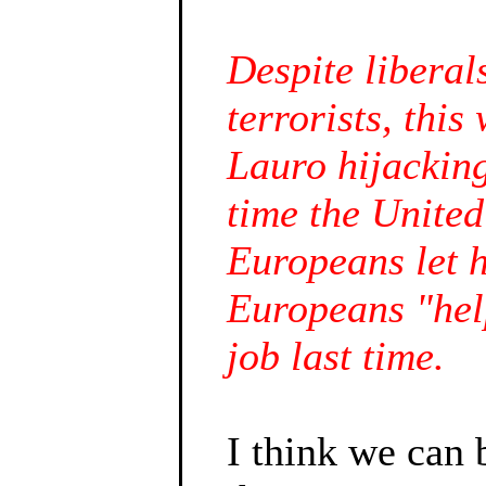
Despite liberal
terrorists, thi
Lauro hijacking
time the United
Europeans let h
Europeans "hel
job last time.
I think we can 