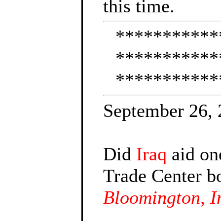
this time.
***********
***********
***********
September 26,
Did
Iraq
aid one
Trade Center b
Bloomington, I