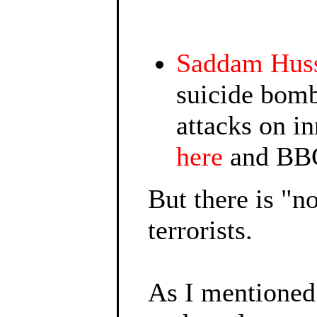
Saddam Hus
suicide bomb
attacks on in
here
and BBC
But there is "
terrorists.
As I mentione