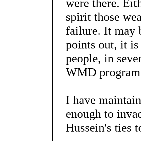
were there. Ei
spirit those we
failure. It may 
points out, it 
people, in seve
WMD program
I have maintain
enough to inva
Hussein's ties t