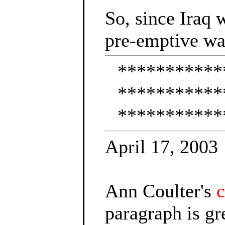
So, since Iraq 
pre-emptive wa
***********
***********
***********
April 17, 2003
Ann Coulter's
paragraph is gr