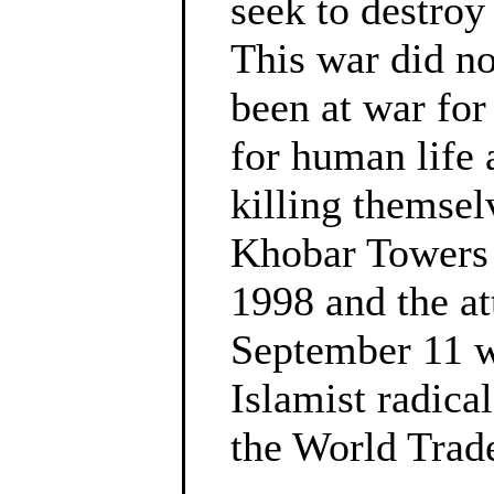
seek to destroy
This war did no
been at war fo
for human life 
killing themsel
Khobar Towers 
1998 and the a
September 11 w
Islamist radica
the World Trad