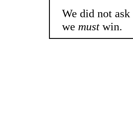
We did not ask f
we
must
win.