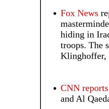
Fox News
re
masterminde
hiding in Ir
troops. The 
Klinghoffer, 
CNN reports
and Al Qaeda