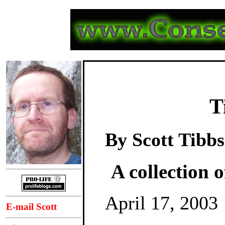
T
By Scott Tibbs
A collection o
April 17, 2003
E-mail Scott