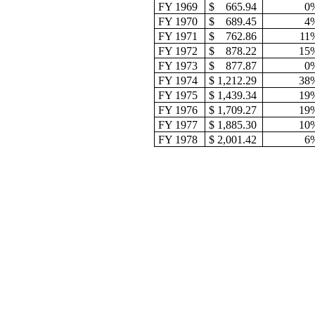
FY 1969
$
665.94
0
FY 1970
$
689.45
4
FY 1971
$
762.86
11
FY 1972
$
878.22
15
FY 1973
$
877.87
0
FY 1974
$ 1,212.29
38
FY 1975
$ 1,439.34
19
FY 1976
$ 1,709.27
19
FY 1977
$ 1,885.30
10
FY 1978
$ 2,001.42
6