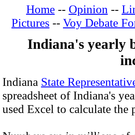
Home
--
Opinion
--
Li
Pictures
--
Voy Debate F
Indiana's yearly 
in
Indiana
State Representati
spreadsheet of Indiana's yea
used Excel to calculate the 