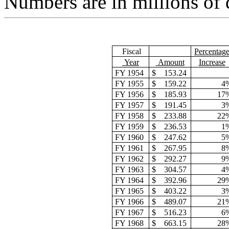
Numbers are in millions of d
Fiscal
Percentag
Year
Amount
Increase
FY 1954
$
153.24
FY 1955
$
159.22
4
FY 1956
$
185.93
17
FY 1957
$
191.45
3
FY 1958
$
233.88
22
FY 1959
$
236.53
1
FY 1960
$
247.62
5
FY 1961
$
267.95
8
FY 1962
$
292.27
9
FY 1963
$
304.57
4
FY 1964
$
392.96
29
FY 1965
$
403.22
3
FY 1966
$
489.07
21
FY 1967
$
516.23
6
FY 1968
$
663.15
28