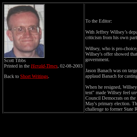
To the Editor:
With Jeffrey Willsey’s dep
criticism from his own part
Willsey, who is pro-choice
Willsey's offer showed that
government.
Scott Tibbs
Printed in the
Herald-Times
, 02-08-2003
Jason Banach was on target 
applaud Banach for casting
Back to
Short Writings
.
When he resigned, Willsey s
tent" made Willsey feel un
Council Democrats on the 
May's primary election. Th
challenge to former State 