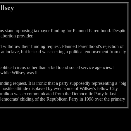
llsey
eous stand opposing taxpayer funding for Planned Parenthood. Despite
 abortion provider.
d withdraw their funding request. Planned Parenthood's rejection of
r autoclave, but instead was seeking a political endorsement from city
tical circus rather than a bid to aid social service agencies. I
while Willsey was ill.
ding request. It is ironic that a party supposedly representing a "big
hostile attitude displayed by even some of Willsey's fellow City
milton was excommunicated from the Democratic Party in last
Democrats' chiding of the Republican Party in 1998 over the primary