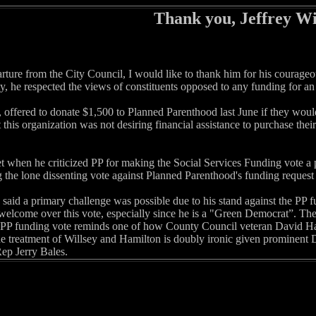
Thank you, Jeffrey Wi
arture from the City Council, I would like to thank him for his courag
y, he respected the views of constituents opposed to any funding for an
, offered to donate $1,500 to Planned Parenthood last June if they woul
 this organization was not desiring financial assistance to purchase thei
when he criticized PP for making the Social Services Funding vote a poli
 the lone dissenting vote against Planned Parenthood's funding request 
aid a primary challenge was possible due to his stand against the PP fun
welcome over this vote, especially since he is a "Green Democrat”. The 
PP funding vote reminds one of how County Council veteran David Ha
e treatment of Willsey and Hamilton is doubly ironic given prominent 
Rep Jerry Bales.